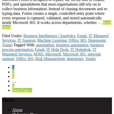
PDFs, and spreadsheets that most organisations still rely on to
collect business information. Instead of chasing documents and re-
typing data, Forms creates a single, controlled entry point where
every response is captured, validated, and stored automatically
inside Microsoft 365. It works across departments, whether …
Read
More
Filed Under:
Business Intelligence | Analytics
,
Email
,
IT Managed
Services
,
IT Support
,
Machine Learning
,
Office 365
,
Sharepoint
,
Teams
Tagged With:
automation
,
business automation
,
business
process automation
,
Email
,
IT Help Desk
,
IT Helpdesk
,
IT
Managed Services
,
M365
,
Microsoft
,
Microsoft 365
,
network
support
,
Office 365
,
Risk Management
,
sharepoint
,
Teams
Page
1
Page
2
Page
3
Interim
…
pages
Page
5
omitted
Go
Next Page »
to
Footer
Menu
About