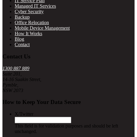
IT Service Plan
Managed IT Services
Cyber Security
Backup
Office Relocation
Mobile Device Management
How It Works
Blog
Contact
Contact Us
1300 887 889
Suite 201,
14-16 Suakin Street,
Pymble,
NSW 2073
How to Keep Your Data Secure
X/Twitter
This field is for validation purposes and should be left
unchanged.