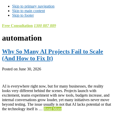
Skip to primary navigation
Skip to main content
Skip to footer
Free Consultation
1300 887 889
automation
Why So Many AI Projects Fail to Scale
(And How to Fix It)
Posted on
June 30, 2026
AI is everywhere right now, but for many businesses, the reality
looks very different behind the scenes. Projects launch with
excitement, teams experiment with new tools, budgets increase, and
internal conversations grow louder, yet many initiatives never move
beyond testing. The issue usually is not that AI lacks potential or that
the technology itself is …
Read More