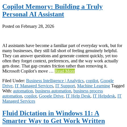
Copilot Memory: Building a Truly
Personal AI Assistant
Posted on
February 28, 2026
AI assistants have become a familiar part of everyday work, but for
many businesses, they still fall short of feeling genuinely helpful.
They can answer questions and generate content quickly, yet too
often they forget context, preferences, and the way work actually
gets done. That gap creates friction rather than removing it.
Microsoft Copilot’s move …
Read More
Filed Under:
Business Intelligence | Analytics
,
copilot
,
Google
Drive
,
IT Managed Services
,
IT Support
,
Machine Learning
Tagged
With:
automation
,
business automation
,
business process
automation
,
copilot
,
Google Drive
,
IT Help Desk
,
IT Helpdesk
,
IT
Managed Services
Fluid Dictation in Windows 11: A
Smarter Way to Get Work Written