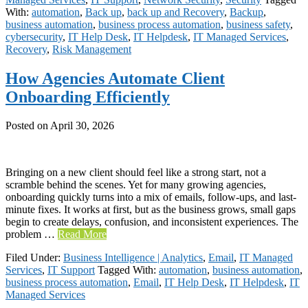
With:
automation
,
Back up
,
back up and Recovery
,
Backup
,
business automation
,
business process automation
,
business safety
,
cybersecurity
,
IT Help Desk
,
IT Helpdesk
,
IT Managed Services
,
Recovery
,
Risk Management
How Agencies Automate Client
Onboarding Efficiently
Posted on
April 30, 2026
Bringing on a new client should feel like a strong start, not a
scramble behind the scenes. Yet for many growing agencies,
onboarding quickly turns into a mix of emails, follow-ups, and last-
minute fixes. It works at first, but as the business grows, small gaps
begin to create delays, confusion, and inconsistent experiences. The
problem …
Read More
Filed Under:
Business Intelligence | Analytics
,
Email
,
IT Managed
Services
,
IT Support
Tagged With:
automation
,
business automation
,
business process automation
,
Email
,
IT Help Desk
,
IT Helpdesk
,
IT
Managed Services