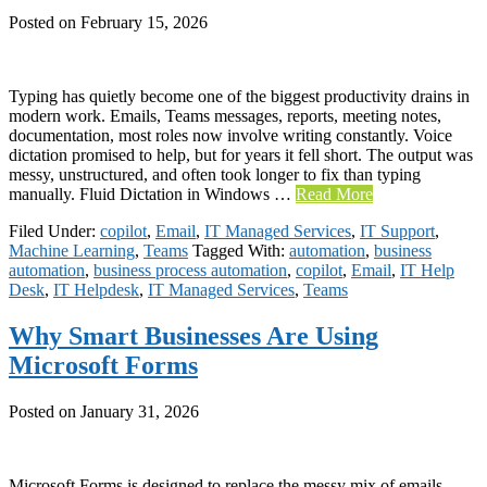
Posted on
February 15, 2026
Typing has quietly become one of the biggest productivity drains in
modern work. Emails, Teams messages, reports, meeting notes,
documentation, most roles now involve writing constantly. Voice
dictation promised to help, but for years it fell short. The output was
messy, unstructured, and often took longer to fix than typing
manually. Fluid Dictation in Windows …
Read More
Filed Under:
copilot
,
Email
,
IT Managed Services
,
IT Support
,
Machine Learning
,
Teams
Tagged With:
automation
,
business
automation
,
business process automation
,
copilot
,
Email
,
IT Help
Desk
,
IT Helpdesk
,
IT Managed Services
,
Teams
Why Smart Businesses Are Using
Microsoft Forms
Posted on
January 31, 2026
Microsoft Forms is designed to replace the messy mix of emails,