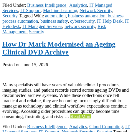
Filed Under:
Business Intelligence | Analytics
,
IT Managed
Services
,
IT Support
,
Machine Learning
,
Network Security
,
Security
Tagged With:
automation
,
business automation
,
business
process automation
,
business safety
,
cybersecurity
,
IT Help Desk
,
IT
Helpdesk
,
IT Managed Services
,
network security
,
Risk
Management
,
Security
How Dr Mark Modernised an Ageing
Clinical DVD Archive
Posted on
June 15, 2026
Many specialists still have years of valuable clinical procedures,
imaging studies, and patient records stored across ageing DVDs and
disconnected archive systems. While these collections once felt
practical and reliable, they are becoming increasingly difficult to
manage as technology and clinical workflow expectations continue
evolving. Accessing older procedures can quickly become time-
consuming, frustrating, and risky …
Read More
Filed Under:
Business Intelligence | Analytics
,
Cloud Computing
,
IT
Managed Services
,
IT Support
,
Network Security
,
Security
Tagged