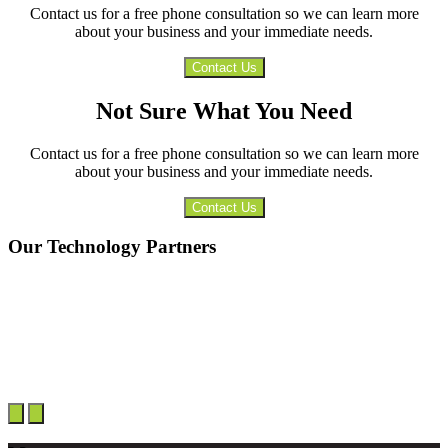
Contact us for a free phone consultation so we can learn more
about your business and your immediate needs.
Contact Us
Not Sure What You Need
Contact us for a free phone consultation so we can learn more
about your business and your immediate needs.
Contact Us
Our Technology Partners
Next
Previous