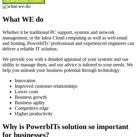
What WE do
Whether it be traditional PC support, systems and network
management, or the latest Cloud computing as well as web email
and hosting, PowerbITs’ professional and experienced engineers can
deliver a reliable IT solution.
We provide you with a detailed appraisal of your systems and our
ability to manage them, and our advice is tailored to your needs. We
help you unleash your business potential through technology:
Innovation
Improved customer relationships
Lower costs
Business growth
Business agility
Competitive edge
Higher productivity
Why is PowerbITs solution so important
for businesses?