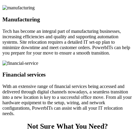
Manufacturing
Tech has become an integral part of manufacturing businesses,
increasing efficiencies and quality and supporting automation
systems. Site relocation requires a detailed IT set-up plan to
minimize downtime and meet customer orders. PowerbITs can help
you prepare for your move to ensure a smooth transition.
Financial services
With an extensive range of financial services being accessed and
delivered through digital channels nowadays, a seamless transition
into a new location is key to a successful office move. From all your
hardware equipment to the setup, wiring, and network
configurations, PowerbITs can assist with all your IT relocation
needs.
Not Sure What You Need?