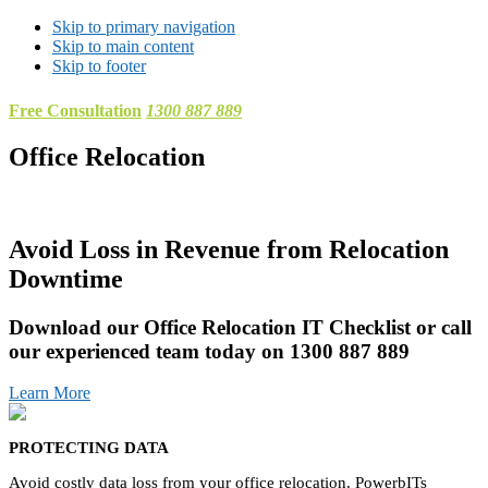
Skip to primary navigation
Skip to main content
Skip to footer
Free Consultation
1300 887 889
Office Relocation
Avoid Loss in Revenue from Relocation
Downtime
Download our Office Relocation IT Checklist or call
our experienced team today on 1300 887 889
Learn More
PROTECTING DATA
Avoid costly data loss from your office relocation. PowerbITs