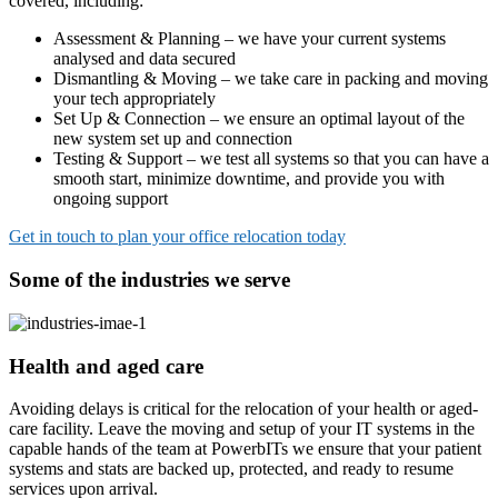
covered, including:
Assessment & Planning – we have your current systems
analysed and data secured
Dismantling & Moving – we take care in packing and moving
your tech appropriately
Set Up & Connection – we ensure an optimal layout of the
new system set up and connection
Testing & Support – we test all systems so that you can have a
smooth start, minimize downtime, and provide you with
ongoing support
Get in touch to plan your office relocation today
Some of the industries we serve
Health and aged care
Avoiding delays is critical for the relocation of your health or aged-
care facility. Leave the moving and setup of your IT systems in the
capable hands of the team at PowerbITs we ensure that your patient
systems and stats are backed up, protected, and ready to resume
services upon arrival.