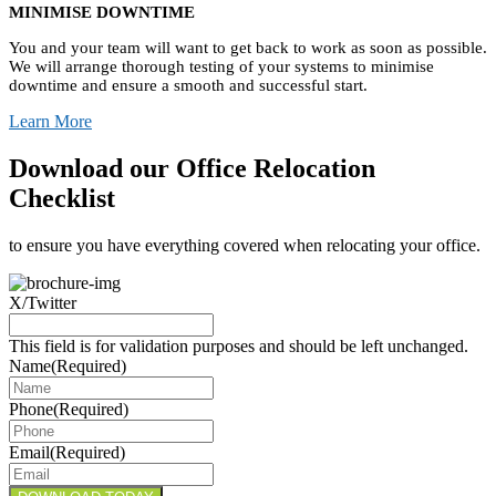
MINIMISE DOWNTIME
You and your team will want to get back to work as soon as possible.
We will arrange thorough testing of your systems to minimise
downtime and ensure a smooth and successful start.
Learn More
Download our Office Relocation
Checklist
to ensure you have everything covered when relocating your office.
X/Twitter
This field is for validation purposes and should be left unchanged.
Name
(Required)
Phone
(Required)
Email
(Required)