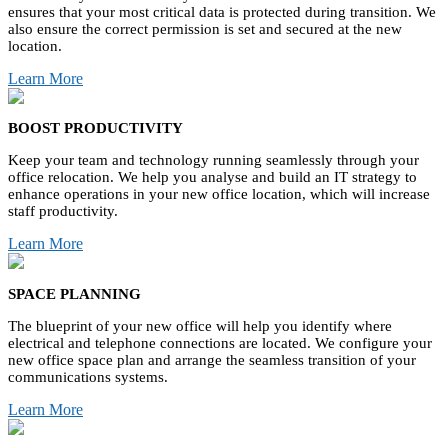
ensures that your most critical data is protected during transition. We
also ensure the correct permission is set and secured at the new
location.
Learn More
BOOST PRODUCTIVITY
Keep your team and technology running seamlessly through your
office relocation. We help you analyse and build an IT strategy to
enhance operations in your new office location, which will increase
staff productivity.
Learn More
SPACE PLANNING
The blueprint of your new office will help you identify where
electrical and telephone connections are located. We configure your
new office space plan and arrange the seamless transition of your
communications systems.
Learn More