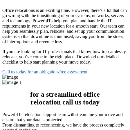
Office relocations is an exciting time. However, there’s a lot that can
go wrong with the transitioning of your systems, networks, servers
and technology. PowerbITs help you plan and handle the IT
requirements in your new location for a smooth start. Our team can
help you seamlessly plan, relocate, and set up your communication
systems so that downtime is minimised, saving you from the stress
of interruptions and revenue loss.
If you are looking for IT professionals that know how to seamlessly
relocate, you’ve come to the right place. Download our detailed
checklist to help start planning your move today.
Call us today for an obligation-free assessment
for a streamlined office
relocation call us today
PowerbITs relocation support team will streamline your move and
ensure that your data is protected.
From dismantling to reconnecting, we have the process completely