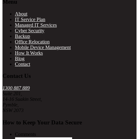
Footer
Menu
About
IT Service Plan
Managed IT Services
Cyber Security
Backup
Office Relocation
Mobile Device Management
How It Works
Blog
Contact
Contact Us
1300 887 889
Suite 201,
14-16 Suakin Street,
Pymble,
NSW 2073
How to Keep Your Data Secure
Comments