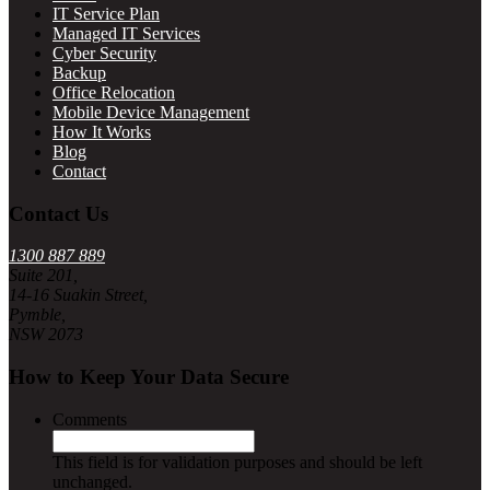
IT Service Plan
Managed IT Services
Cyber Security
Backup
Office Relocation
Mobile Device Management
How It Works
Blog
Contact
Contact Us
1300 887 889
Suite 201,
14-16 Suakin Street,
Pymble,
NSW 2073
How to Keep Your Data Secure
Comments
This field is for validation purposes and should be left
unchanged.