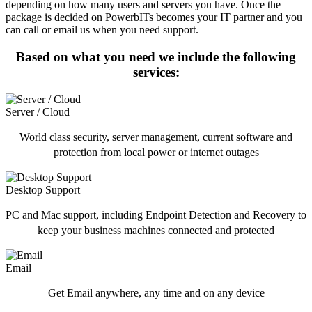
depending on how many users and servers you have. Once the
package is decided on PowerbITs becomes your IT partner and you
can call or email us when you need support.
Based on what you need we include the following
services:
Server / Cloud
World class security, server management, current software and
protection from local power or internet outages
Desktop Support
PC and Mac support, including Endpoint Detection and Recovery to
keep your business machines connected and protected
Email
Get Email anywhere, any time and on any device