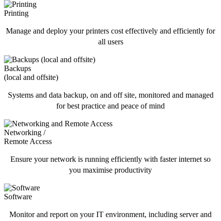
Printing
Manage and deploy your printers cost effectively and efficiently for
all users
Backups
(local and offsite)
Systems and data backup, on and off site, monitored and managed
for best practice and peace of mind
Networking /
Remote Access
Ensure your network is running efficiently with faster internet so
you maximise productivity
Software
Monitor and report on your IT environment, including server and