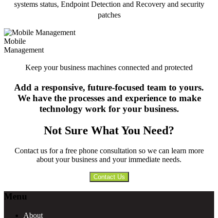
systems status, Endpoint Detection and Recovery and security
patches
Mobile
Management
Keep your business machines connected and protected
Add a responsive, future-focused team to yours.
We have the processes and experience to make
technology work for your business.
Not Sure What You Need?
Contact us for a free phone consultation so we can learn more
about your business and your immediate needs.
Contact Us
Footer
Menu
About