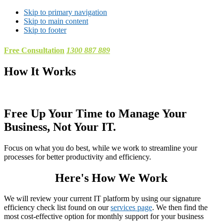
Skip to primary navigation
Skip to main content
Skip to footer
Free Consultation
1300 887 889
How It Works
Free Up Your Time to Manage Your
Business, Not Your IT.
Focus on what you do best, while we work to streamline your
processes for better productivity and efficiency.
Here's How We Work
We will review your current IT platform by using our signature
efficiency check list found on our
services page
. We then find the
most cost-effective option for monthly support for your business