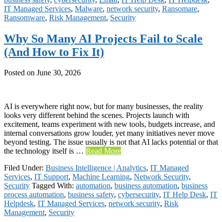
IT Managed Services
,
Malware
,
network security
,
Ransomare
,
Ransomware
,
Risk Management
,
Security
Why So Many AI Projects Fail to Scale
(And How to Fix It)
Posted on
June 30, 2026
AI is everywhere right now, but for many businesses, the reality
looks very different behind the scenes. Projects launch with
excitement, teams experiment with new tools, budgets increase, and
internal conversations grow louder, yet many initiatives never move
beyond testing. The issue usually is not that AI lacks potential or that
the technology itself is …
Read More
Filed Under:
Business Intelligence | Analytics
,
IT Managed
Services
,
IT Support
,
Machine Learning
,
Network Security
,
Security
Tagged With:
automation
,
business automation
,
business
process automation
,
business safety
,
cybersecurity
,
IT Help Desk
,
IT
Helpdesk
,
IT Managed Services
,
network security
,
Risk
Management
,
Security