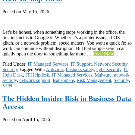
Posted on
May 15, 2026
Let’s be honest, when something stops working in the office, the
first instinct is to Google it. Whether it’s a printer issue, a POS
glitch, or a network problem, speed matters. You want a quick fix so
work can continue without disruption. But that simple search can
quietly open the door to something far more …
Read More
Filed Under:
IT Managed Services
,
IT Support
,
Network Security
,
Security
Tagged With:
Antivirus
,
business safety
,
cybersecurity
,
IT
Help Desk
,
IT Helpdesk
,
IT Managed Services
,
Malware
,
network
security
,
network support
,
Ransomare
,
Risk Management
,
Security
,
VPN
The Hidden Insider Risk in Business Data
Access
Posted on
April 15, 2026