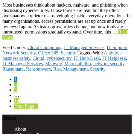
Most businesses think about hackers, malware, and phishing when
discussing cybersecurity. Those threats are real, but they often
overshadow a quieter risk developing inside everyday operations. In
many organisations, access permissions are set up once and rarely
reviewed again. As teams grow, roles change, and new tools are
introduced, permissions gradually expand. Over time, this …
Read
More
Filed Under:
Cloud Computing
,
IT Managed Services
,
IT Support
,
Network Security
,
Office 365
,
Security
Tagged With:
Antivirus
,
business safety
,
Cloud
,
cybersecurity
,
IT Help Desk
,
IT Helpdesk
,
IT Managed Services
,
Malware
,
Microsoft 365
,
network security
,
Ransomare
,
Ransomware
,
Risk Management
,
Security
Page
1
Page
2
Page
3
Interim
…
pages
Page
14
omitted
Go
Next Page »
to
Footer
Menu
About