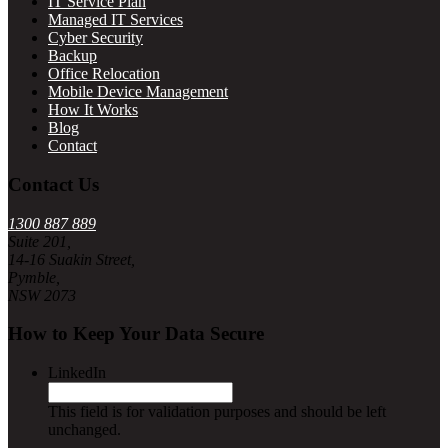
IT Service Plan
Managed IT Services
Cyber Security
Backup
Office Relocation
Mobile Device Management
How It Works
Blog
Contact
Contact Us
1300 887 889
Suite 201,
14-16 Suakin Street,
Pymble,
NSW 2073
How to Keep Your Data Secure
LinkedIn
This field is for validation purposes and should be left
unchanged.