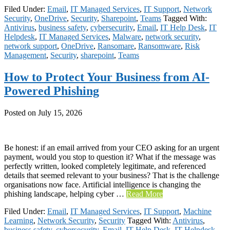
Filed Under:
Email
,
IT Managed Services
,
IT Support
,
Network
Security
,
OneDrive
,
Security
,
Sharepoint
,
Teams
Tagged With:
Antivirus
,
business safety
,
cybersecurity
,
Email
,
IT Help Desk
,
IT
Helpdesk
,
IT Managed Services
,
Malware
,
network security
,
network support
,
OneDrive
,
Ransomare
,
Ransomware
,
Risk
Management
,
Security
,
sharepoint
,
Teams
How to Protect Your Business from AI-
Powered Phishing
Posted on
July 15, 2026
Be honest: if an email arrived from your CEO asking for an urgent
payment, would you stop to question it? What if the message was
perfectly written, looked completely legitimate, and referenced
details that seemed relevant to your business? That is the challenge
organisations now face. Artificial intelligence is changing the
phishing landscape, helping cyber …
Read More
Filed Under:
Email
,
IT Managed Services
,
IT Support
,
Machine
Learning
,
Network Security
,
Security
Tagged With:
Antivirus
,
business safety
,
cybersecurity
,
Email
,
IT Help Desk
,
IT Helpdesk
,