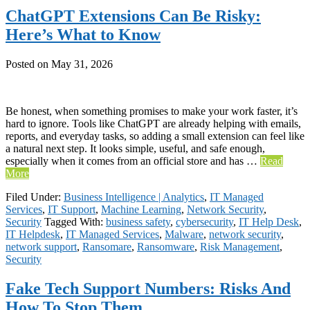
ChatGPT Extensions Can Be Risky:
Here’s What to Know
Posted on
May 31, 2026
Be honest, when something promises to make your work faster, it’s
hard to ignore. Tools like ChatGPT are already helping with emails,
reports, and everyday tasks, so adding a small extension can feel like
a natural next step. It looks simple, useful, and safe enough,
especially when it comes from an official store and has …
Read
More
Filed Under:
Business Intelligence | Analytics
,
IT Managed
Services
,
IT Support
,
Machine Learning
,
Network Security
,
Security
Tagged With:
business safety
,
cybersecurity
,
IT Help Desk
,
IT Helpdesk
,
IT Managed Services
,
Malware
,
network security
,
network support
,
Ransomare
,
Ransomware
,
Risk Management
,
Security
Fake Tech Support Numbers: Risks And
How To Stop Them