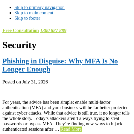
Skip to primary navigation
Skip to main content
Skip to footer
Free Consultation
1300 887 889
Security
Phishing in Disguise: Why MFA Is No
Longer Enough
Posted on
July 31, 2026
For years, the advice has been simple: enable multi-factor
authentication (MFA) and your business will be far better protected
against cyber attacks. While that advice is still true, it no longer tells
the whole story. Today’s attackers aren’t always trying to steal
passwords or bypass MFA. They’re finding new ways to hijack
authenticated sessions after …
Read More