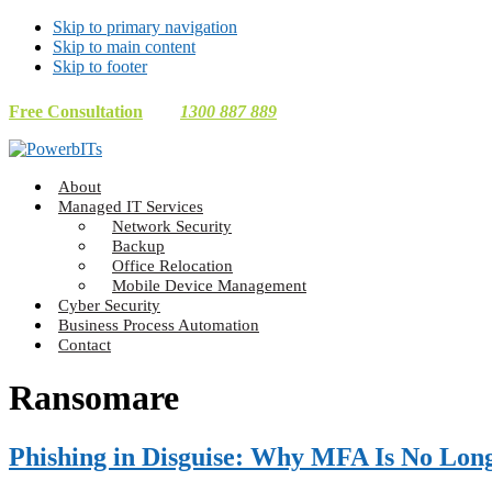
Skip to primary navigation
Skip to main content
Skip to footer
Free Consultation
1300 887 889
Making
About
Technology
Managed IT Services
Work
Network Security
For
Backup
You
Office Relocation
Mobile Device Management
Cyber Security
Business Process Automation
Contact
Ransomare
Phishing in Disguise: Why MFA Is No Lon