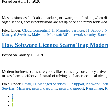
Posted on
April 15, 2026
Most businesses think about hackers, malware, and phishing when disc
organisations, access permissions are set up once and rarely reviewe
Filed Under:
Cloud Computing
,
IT Managed Services
,
IT Support
,
Ne
Managed Services
,
Malware
,
Microsoft 365
,
network security
,
Ranso
How Software Licence Scams Trap Modern
Posted on
January 15, 2026
Modern business scams rarely look like scams anymore. They arrive disg
makes them so effective. Instead of relying on fear or technical trick
Filed Under:
Email
,
IT Managed Services
,
IT Support
,
Network Secur
Services
,
Malware
,
network security
,
network support
,
Ransomare
,
R
Page
1
Page
2
Page
3