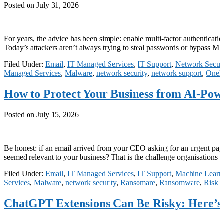
Posted on
July 31, 2026
For years, the advice has been simple: enable multi-factor authenticatio
Today’s attackers aren’t always trying to steal passwords or bypass 
Filed Under:
Email
,
IT Managed Services
,
IT Support
,
Network Secur
Managed Services
,
Malware
,
network security
,
network support
,
One
How to Protect Your Business from AI-Po
Posted on
July 15, 2026
Be honest: if an email arrived from your CEO asking for an urgent pay
seemed relevant to your business? That is the challenge organisations
Filed Under:
Email
,
IT Managed Services
,
IT Support
,
Machine Lear
Services
,
Malware
,
network security
,
Ransomare
,
Ransomware
,
Risk
ChatGPT Extensions Can Be Risky: Here’