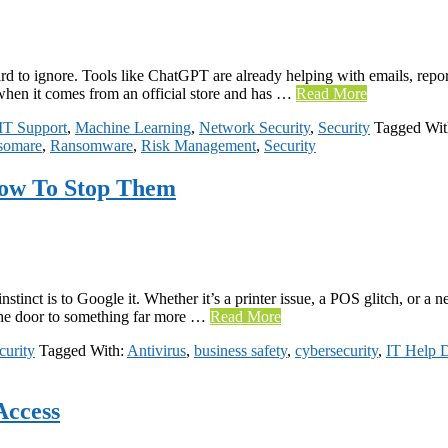
d to ignore. Tools like ChatGPT are already helping with emails, report
y when it comes from an official store and has …
Read More
IT Support
,
Machine Learning
,
Network Security
,
Security
Tagged Wi
somare
,
Ransomware
,
Risk Management
,
Security
How To Stop Them
instinct is to Google it. Whether it’s a printer issue, a POS glitch, or
 the door to something far more …
Read More
curity
Tagged With:
Antivirus
,
business safety
,
cybersecurity
,
IT Help 
Access