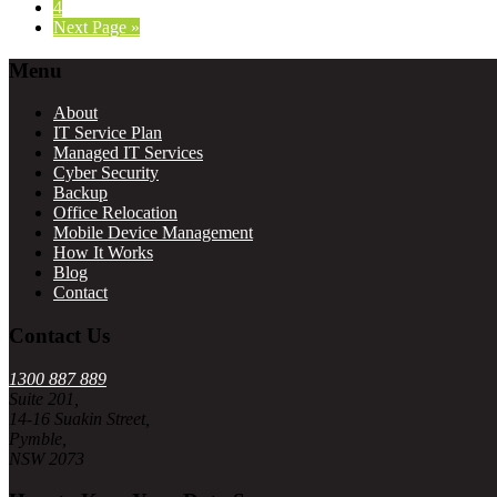
Page
4
Go
Next Page »
to
Footer
Menu
About
IT Service Plan
Managed IT Services
Cyber Security
Backup
Office Relocation
Mobile Device Management
How It Works
Blog
Contact
Contact Us
1300 887 889
Suite 201,
14-16 Suakin Street,
Pymble,
NSW 2073