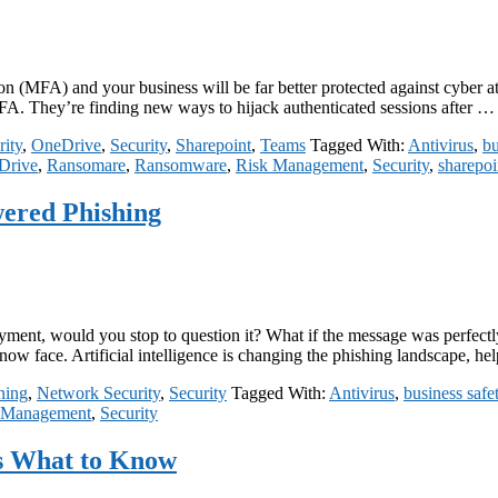
n (MFA) and your business will be far better protected against cyber attac
MFA. They’re finding new ways to hijack authenticated sessions after 
ity
,
OneDrive
,
Security
,
Sharepoint
,
Teams
Tagged With:
Antivirus
,
bu
Drive
,
Ransomare
,
Ransomware
,
Risk Management
,
Security
,
sharepoi
wered Phishing
ment, would you stop to question it? What if the message was perfectly 
 now face. Artificial intelligence is changing the phishing landscape, 
ning
,
Network Security
,
Security
Tagged With:
Antivirus
,
business safe
 Management
,
Security
s What to Know