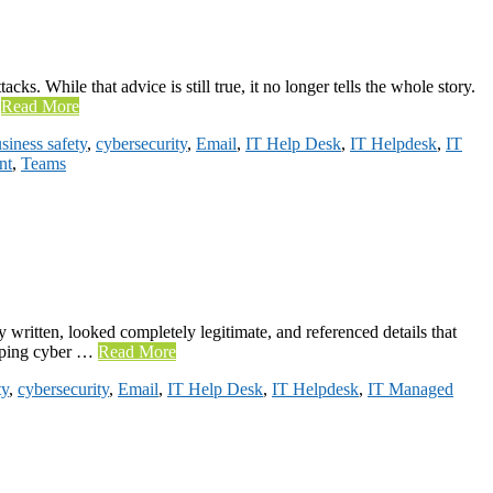
ks. While that advice is still true, it no longer tells the whole story.
…
Read More
siness safety
,
cybersecurity
,
Email
,
IT Help Desk
,
IT Helpdesk
,
IT
nt
,
Teams
written, looked completely legitimate, and referenced details that
helping cyber …
Read More
ty
,
cybersecurity
,
Email
,
IT Help Desk
,
IT Helpdesk
,
IT Managed