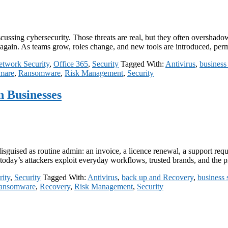
ussing cybersecurity. Those threats are real, but they often overshadow
d again. As teams grow, roles change, and new tools are introduced, pe
twork Security
,
Office 365
,
Security
Tagged With:
Antivirus
,
business 
mare
,
Ransomware
,
Risk Management
,
Security
 Businesses
uised as routine admin: an invoice, a licence renewal, a support request
s, today’s attackers exploit everyday workflows, trusted brands, and the
ity
,
Security
Tagged With:
Antivirus
,
back up and Recovery
,
business 
ansomware
,
Recovery
,
Risk Management
,
Security