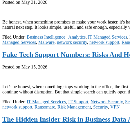
Posted on
May 31, 2026
Be honest, when something promises to make your work faster, it’s har
natural next step. It looks simple, useful, and safe enough, especiall
Filed Under:
Business Intelligence | Analytics
,
IT Managed Services
,
Managed Services
,
Malware
,
network security
,
network support
,
Ran
Fake Tech Support Numbers: Risks And 
Posted on
May 15, 2026
Let’s be honest, when something stops working in the office, the first 
continue without disruption. But that simple search can quietly open
Filed Under:
IT Managed Services
,
IT Support
,
Network Security
,
Se
network support
,
Ransomare
,
Risk Management
,
Security
,
VPN
The Hidden Insider Risk in Business Data 