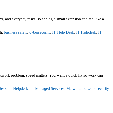
s, and everyday tasks, so adding a small extension can feel like a
th:
business safety
,
cybersecurity
,
IT Help Desk
,
IT Helpdesk
,
IT
 a network problem, speed matters. You want a quick fix so work can
Desk
,
IT Helpdesk
,
IT Managed Services
,
Malware
,
network security
,