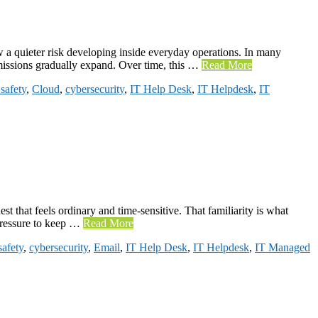
 a quieter risk developing inside everyday operations. In many
rmissions gradually expand. Over time, this …
Read More
safety
,
Cloud
,
cybersecurity
,
IT Help Desk
,
IT Helpdesk
,
IT
 that feels ordinary and time-sensitive. That familiarity is what
 pressure to keep …
Read More
safety
,
cybersecurity
,
Email
,
IT Help Desk
,
IT Helpdesk
,
IT Managed