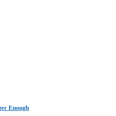
ger Enough