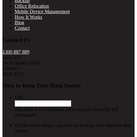
Backup
Office Relocation
Mobile Device Management
How It Works
Blog
Contact
Contact Us
1300 887 889
Suite 201,
14-16 Suakin Street,
Pymble,
NSW 2073
How to Keep Your Data Secure
URL
This field is for validation purposes and should be left
unchanged.
Get the seven things you must do to keep your business data
secure...