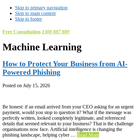
Skip to primary navigation
Skip to main content
Skip to footer
Free Consultation
1300 887 889
Machine Learning
How to Protect Your Business from AI-
Powered Phishing
Posted on
July 15, 2026
Be honest: if an email arrived from your CEO asking for an urgent
payment, would you stop to question it? What if the message was
perfectly written, looked completely legitimate, and referenced
details that seemed relevant to your business? That is the challenge
organisations now face. Artificial intelligence is changing the
phishing landscape, helping cyber …
Read More