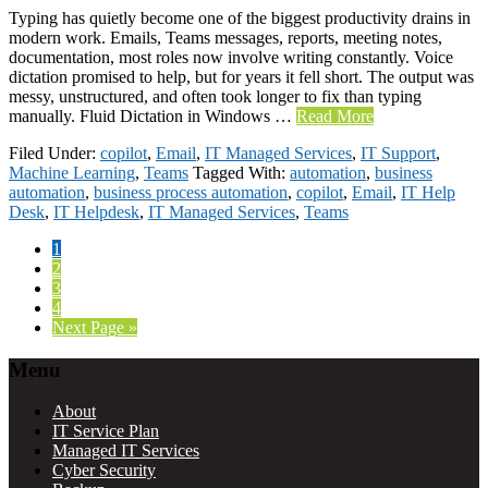
Typing has quietly become one of the biggest productivity drains in
modern work. Emails, Teams messages, reports, meeting notes,
documentation, most roles now involve writing constantly. Voice
dictation promised to help, but for years it fell short. The output was
messy, unstructured, and often took longer to fix than typing
manually. Fluid Dictation in Windows …
Read More
Filed Under:
copilot
,
Email
,
IT Managed Services
,
IT Support
,
Machine Learning
,
Teams
Tagged With:
automation
,
business
automation
,
business process automation
,
copilot
,
Email
,
IT Help
Desk
,
IT Helpdesk
,
IT Managed Services
,
Teams
Page
1
Page
2
Page
3
Page
4
Go
Next Page »
to
Footer
Menu
About
IT Service Plan
Managed IT Services
Cyber Security