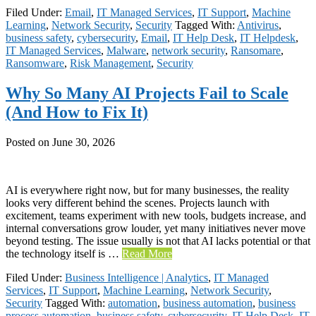
Filed Under:
Email
,
IT Managed Services
,
IT Support
,
Machine
Learning
,
Network Security
,
Security
Tagged With:
Antivirus
,
business safety
,
cybersecurity
,
Email
,
IT Help Desk
,
IT Helpdesk
,
IT Managed Services
,
Malware
,
network security
,
Ransomare
,
Ransomware
,
Risk Management
,
Security
Why So Many AI Projects Fail to Scale
(And How to Fix It)
Posted on
June 30, 2026
AI is everywhere right now, but for many businesses, the reality
looks very different behind the scenes. Projects launch with
excitement, teams experiment with new tools, budgets increase, and
internal conversations grow louder, yet many initiatives never move
beyond testing. The issue usually is not that AI lacks potential or that
the technology itself is …
Read More
Filed Under:
Business Intelligence | Analytics
,
IT Managed
Services
,
IT Support
,
Machine Learning
,
Network Security
,
Security
Tagged With:
automation
,
business automation
,
business
process automation
,
business safety
,
cybersecurity
,
IT Help Desk
,
IT