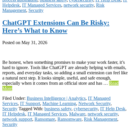
Helpdesk
,
IT Managed Services
,
network security
,
Risk
Management
,
Security
ChatGPT Extensions Can Be Risky:
Here’s What to Know
Posted on
May 31, 2026
Be honest, when something promises to make your work faster, it’s
hard to ignore. Tools like ChatGPT are already helping with emails,
reports, and everyday tasks, so adding a small extension can feel like
a natural next step. It looks simple, useful, and safe enough,
especially when it comes from an official store and has …
Read
More
Filed Under:
Business Intelligence | Analytics
,
IT Managed
Services
,
IT Support
,
Machine Learning
,
Network Security
,
Security
Tagged With:
business safety
,
cybersecurity
,
IT Help Desk
,
IT Helpdesk
,
IT Managed Services
,
Malware
,
network security
,
network support
,
Ransomare
,
Ransomware
,
Risk Management
,
Security