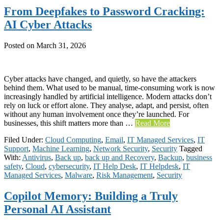
From Deepfakes to Password Cracking:
AI Cyber Attacks
Posted on
March 31, 2026
Cyber attacks have changed, and quietly, so have the attackers
behind them. What used to be manual, time-consuming work is now
increasingly handled by artificial intelligence. Modern attacks don’t
rely on luck or effort alone. They analyse, adapt, and persist, often
without any human involvement once they’re launched. For
businesses, this shift matters more than …
Read More
Filed Under:
Cloud Computing
,
Email
,
IT Managed Services
,
IT
Support
,
Machine Learning
,
Network Security
,
Security
Tagged
With:
Antivirus
,
Back up
,
back up and Recovery
,
Backup
,
business
safety
,
Cloud
,
cybersecurity
,
IT Help Desk
,
IT Helpdesk
,
IT
Managed Services
,
Malware
,
Risk Management
,
Security
Copilot Memory: Building a Truly
Personal AI Assistant