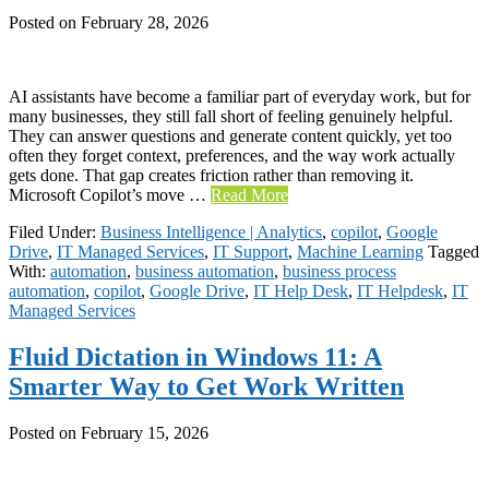
Posted on
February 28, 2026
AI assistants have become a familiar part of everyday work, but for
many businesses, they still fall short of feeling genuinely helpful.
They can answer questions and generate content quickly, yet too
often they forget context, preferences, and the way work actually
gets done. That gap creates friction rather than removing it.
Microsoft Copilot’s move …
Read More
Filed Under:
Business Intelligence | Analytics
,
copilot
,
Google
Drive
,
IT Managed Services
,
IT Support
,
Machine Learning
Tagged
With:
automation
,
business automation
,
business process
automation
,
copilot
,
Google Drive
,
IT Help Desk
,
IT Helpdesk
,
IT
Managed Services
Fluid Dictation in Windows 11: A
Smarter Way to Get Work Written
Posted on
February 15, 2026