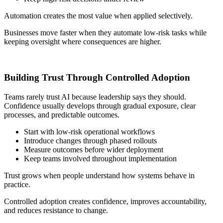
Automation creates the most value when applied selectively.
Businesses move faster when they automate low-risk tasks while
keeping oversight where consequences are higher.
Building Trust Through Controlled Adoption
Teams rarely trust AI because leadership says they should.
Confidence usually develops through gradual exposure, clear
processes, and predictable outcomes.
Start with low-risk operational workflows
Introduce changes through phased rollouts
Measure outcomes before wider deployment
Keep teams involved throughout implementation
Trust grows when people understand how systems behave in
practice.
Controlled adoption creates confidence, improves accountability,
and reduces resistance to change.