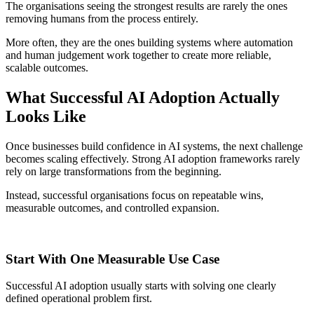
The organisations seeing the strongest results are rarely the ones
removing humans from the process entirely.
More often, they are the ones building systems where automation
and human judgement work together to create more reliable,
scalable outcomes.
What Successful AI Adoption Actually
Looks Like
Once businesses build confidence in AI systems, the next challenge
becomes scaling effectively. Strong AI adoption frameworks rarely
rely on large transformations from the beginning.
Instead, successful organisations focus on repeatable wins,
measurable outcomes, and controlled expansion.
Start With One Measurable Use Case
Successful AI adoption usually starts with solving one clearly
defined operational problem first.