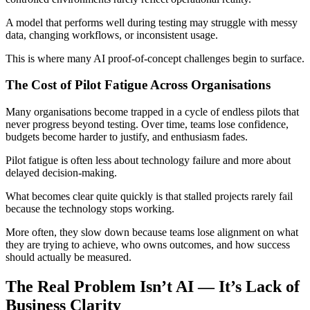
A model that performs well during testing may struggle with messy
data, changing workflows, or inconsistent usage.
This is where many AI proof-of-concept challenges begin to surface.
The Cost of Pilot Fatigue Across Organisations
Many organisations become trapped in a cycle of endless pilots that
never progress beyond testing. Over time, teams lose confidence,
budgets become harder to justify, and enthusiasm fades.
Pilot fatigue is often less about technology failure and more about
delayed decision-making.
What becomes clear quite quickly is that stalled projects rarely fail
because the technology stops working.
More often, they slow down because teams lose alignment on what
they are trying to achieve, who owns outcomes, and how success
should actually be measured.
The Real Problem Isn’t AI — It’s Lack of
Business Clarity