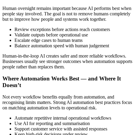
Human oversight remains important because AI performs best when
people stay involved. The goal is not to remove humans completely
but to improve how people and systems work together.
Review exceptions before actions reach customers
Validate outputs before operational use
Escalate edge cases to human teams
Balance automation speed with human judgement
Human-in-the-loop AI creates safer and more reliable workflows.
Businesses usually see stronger outcomes when automation supports
people rather than replaces them.
Where Automation Works Best — and Where It
Doesn’t
Not every workflow benefits equally from automation, and
recognising limits matters. Strong AI automation best practices focus
on matching automation levels to operational risk.
Automate repetitive internal operational workflows
Use AI for reporting and summarisation
Support customer service with assisted responses
Keep high-risk decisions under review