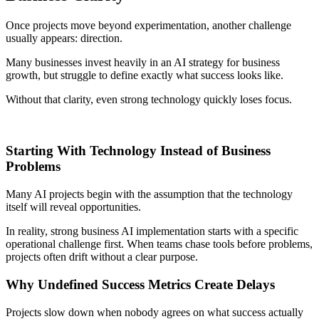
Once projects move beyond experimentation, another challenge
usually appears: direction.
Many businesses invest heavily in an AI strategy for business
growth, but struggle to define exactly what success looks like.
Without that clarity, even strong technology quickly loses focus.
Starting With Technology Instead of Business
Problems
Many AI projects begin with the assumption that the technology
itself will reveal opportunities.
In reality, strong business AI implementation starts with a specific
operational challenge first. When teams chase tools before problems,
projects often drift without a clear purpose.
Why Undefined Success Metrics Create Delays
Projects slow down when nobody agrees on what success actually