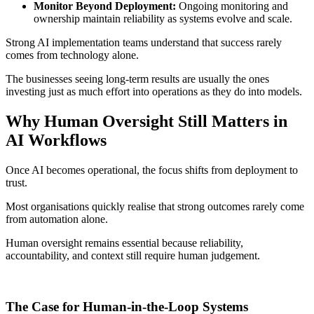
Monitor Beyond Deployment:
Ongoing monitoring and
ownership maintain reliability as systems evolve and scale.
Strong AI implementation teams understand that success rarely
comes from technology alone.
The businesses seeing long-term results are usually the ones
investing just as much effort into operations as they do into models.
Why Human Oversight Still Matters in
AI Workflows
Once AI becomes operational, the focus shifts from deployment to
trust.
Most organisations quickly realise that strong outcomes rarely come
from automation alone.
Human oversight remains essential because reliability,
accountability, and context still require human judgement.
The Case for Human-in-the-Loop Systems