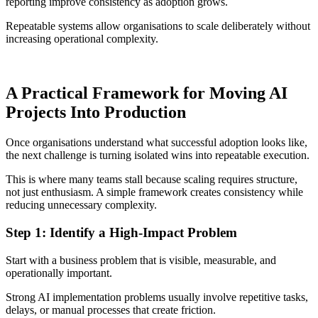
reporting improve consistency as adoption grows.
Repeatable systems allow organisations to scale deliberately without
increasing operational complexity.
A Practical Framework for Moving AI
Projects Into Production
Once organisations understand what successful adoption looks like,
the next challenge is turning isolated wins into repeatable execution.
This is where many teams stall because scaling requires structure,
not just enthusiasm. A simple framework creates consistency while
reducing unnecessary complexity.
Step 1: Identify a High-Impact Problem
Start with a business problem that is visible, measurable, and
operationally important.
Strong AI implementation problems usually involve repetitive tasks,
delays, or manual processes that create friction.