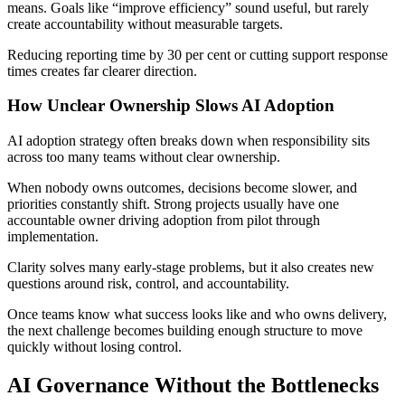
means. Goals like “improve efficiency” sound useful, but rarely
create accountability without measurable targets.
Reducing reporting time by 30 per cent or cutting support response
times creates far clearer direction.
How Unclear Ownership Slows AI Adoption
AI adoption strategy often breaks down when responsibility sits
across too many teams without clear ownership.
When nobody owns outcomes, decisions become slower, and
priorities constantly shift. Strong projects usually have one
accountable owner driving adoption from pilot through
implementation.
Clarity solves many early-stage problems, but it also creates new
questions around risk, control, and accountability.
Once teams know what success looks like and who owns delivery,
the next challenge becomes building enough structure to move
quickly without losing control.
AI Governance Without the Bottlenecks