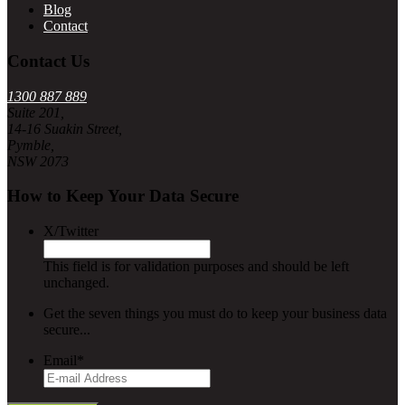
Blog
Contact
Contact Us
1300 887 889
Suite 201,
14-16 Suakin Street,
Pymble,
NSW 2073
How to Keep Your Data Secure
X/Twitter
This field is for validation purposes and should be left
unchanged.
Get the seven things you must do to keep your business data
secure...
Email
*