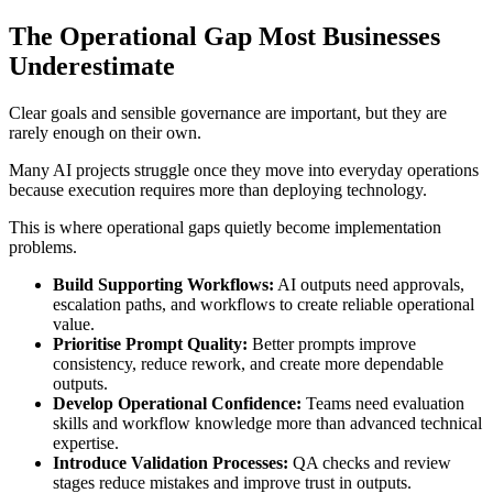
The Operational Gap Most Businesses
Underestimate
Clear goals and sensible governance are important, but they are
rarely enough on their own.
Many AI projects struggle once they move into everyday operations
because execution requires more than deploying technology.
This is where operational gaps quietly become implementation
problems.
Build Supporting Workflows:
AI outputs need approvals,
escalation paths, and workflows to create reliable operational
value.
Prioritise Prompt Quality:
Better prompts improve
consistency, reduce rework, and create more dependable
outputs.
Develop Operational Confidence:
Teams need evaluation
skills and workflow knowledge more than advanced technical
expertise.
Introduce Validation Processes:
QA checks and review
stages reduce mistakes and improve trust in outputs.