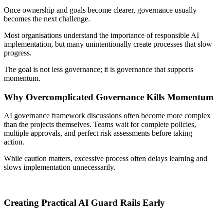
Once ownership and goals become clearer, governance usually
becomes the next challenge.
Most organisations understand the importance of responsible AI
implementation, but many unintentionally create processes that slow
progress.
The goal is not less governance; it is governance that supports
momentum.
Why Overcomplicated Governance Kills Momentum
AI governance framework discussions often become more complex
than the projects themselves. Teams wait for complete policies,
multiple approvals, and perfect risk assessments before taking
action.
While caution matters, excessive process often delays learning and
slows implementation unnecessarily.
Creating Practical AI Guard Rails Early