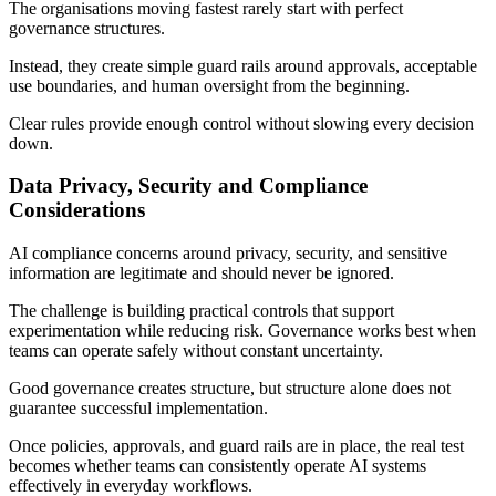
The organisations moving fastest rarely start with perfect
governance structures.
Instead, they create simple guard rails around approvals, acceptable
use boundaries, and human oversight from the beginning.
Clear rules provide enough control without slowing every decision
down.
Data Privacy, Security and Compliance
Considerations
AI compliance concerns around privacy, security, and sensitive
information are legitimate and should never be ignored.
The challenge is building practical controls that support
experimentation while reducing risk. Governance works best when
teams can operate safely without constant uncertainty.
Good governance creates structure, but structure alone does not
guarantee successful implementation.
Once policies, approvals, and guard rails are in place, the real test
becomes whether teams can consistently operate AI systems
effectively in everyday workflows.