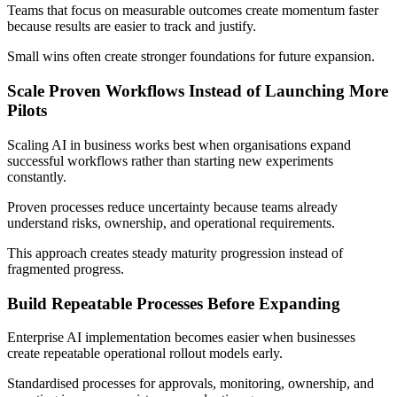
Teams that focus on measurable outcomes create momentum faster
because results are easier to track and justify.
Small wins often create stronger foundations for future expansion.
Scale Proven Workflows Instead of Launching More
Pilots
Scaling AI in business works best when organisations expand
successful workflows rather than starting new experiments
constantly.
Proven processes reduce uncertainty because teams already
understand risks, ownership, and operational requirements.
This approach creates steady maturity progression instead of
fragmented progress.
Build Repeatable Processes Before Expanding
Enterprise AI implementation becomes easier when businesses
create repeatable operational rollout models early.
Standardised processes for approvals, monitoring, ownership, and