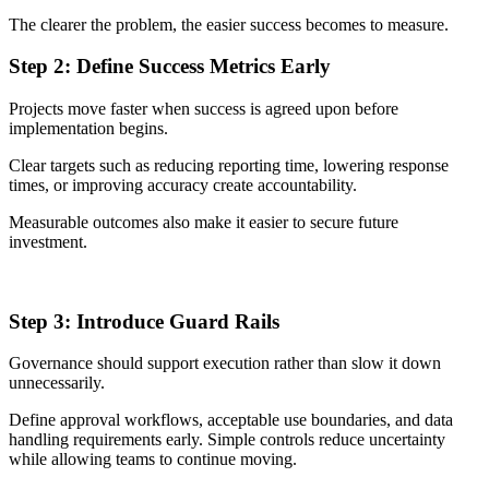
The clearer the problem, the easier success becomes to measure.
Step 2: Define Success Metrics Early
Projects move faster when success is agreed upon before
implementation begins.
Clear targets such as reducing reporting time, lowering response
times, or improving accuracy create accountability.
Measurable outcomes also make it easier to secure future
investment.
Step 3: Introduce Guard Rails
Governance should support execution rather than slow it down
unnecessarily.
Define approval workflows, acceptable use boundaries, and data
handling requirements early. Simple controls reduce uncertainty
while allowing teams to continue moving.