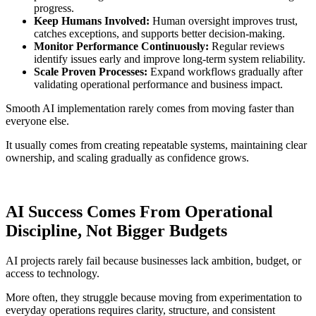
progress.
Keep Humans Involved:
Human oversight improves trust,
catches exceptions, and supports better decision-making.
Monitor Performance Continuously:
Regular reviews
identify issues early and improve long-term system reliability.
Scale Proven Processes:
Expand workflows gradually after
validating operational performance and business impact.
Smooth AI implementation rarely comes from moving faster than
everyone else.
It usually comes from creating repeatable systems, maintaining clear
ownership, and scaling gradually as confidence grows.
AI Success Comes From Operational
Discipline, Not Bigger Budgets
AI projects rarely fail because businesses lack ambition, budget, or
access to technology.
More often, they struggle because moving from experimentation to
everyday operations requires clarity, structure, and consistent