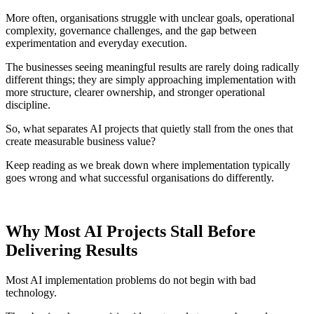
More often, organisations struggle with unclear goals, operational
complexity, governance challenges, and the gap between
experimentation and everyday execution.
The businesses seeing meaningful results are rarely doing radically
different things; they are simply approaching implementation with
more structure, clearer ownership, and stronger operational
discipline.
So, what separates AI projects that quietly stall from the ones that
create measurable business value?
Keep reading as we break down where implementation typically
goes wrong and what successful organisations do differently.
Why Most AI Projects Stall Before
Delivering Results
Most AI implementation problems do not begin with bad
technology.