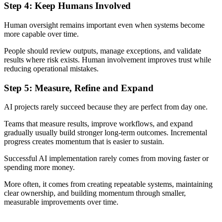
Step 4: Keep Humans Involved
Human oversight remains important even when systems become
more capable over time.
People should review outputs, manage exceptions, and validate
results where risk exists. Human involvement improves trust while
reducing operational mistakes.
Step 5: Measure, Refine and Expand
AI projects rarely succeed because they are perfect from day one.
Teams that measure results, improve workflows, and expand
gradually usually build stronger long-term outcomes. Incremental
progress creates momentum that is easier to sustain.
Successful AI implementation rarely comes from moving faster or
spending more money.
More often, it comes from creating repeatable systems, maintaining
clear ownership, and building momentum through smaller,
measurable improvements over time.