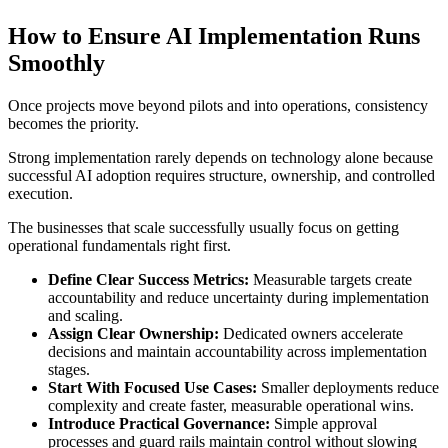
How to Ensure AI Implementation Runs
Smoothly
Once projects move beyond pilots and into operations, consistency
becomes the priority.
Strong implementation rarely depends on technology alone because
successful AI adoption requires structure, ownership, and controlled
execution.
The businesses that scale successfully usually focus on getting
operational fundamentals right first.
Define Clear Success Metrics:
Measurable targets create
accountability and reduce uncertainty during implementation
and scaling.
Assign Clear Ownership:
Dedicated owners accelerate
decisions and maintain accountability across implementation
stages.
Start With Focused Use Cases:
Smaller deployments reduce
complexity and create faster, measurable operational wins.
Introduce Practical Governance:
Simple approval
processes and guard rails maintain control without slowing