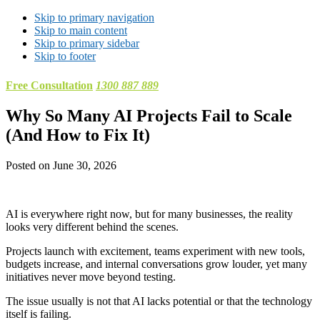
Skip to primary navigation
Skip to main content
Skip to primary sidebar
Skip to footer
Free Consultation
1300 887 889
Why So Many AI Projects Fail to Scale
(And How to Fix It)
Posted on
June 30, 2026
AI is everywhere right now, but for many businesses, the reality
looks very different behind the scenes.
Projects launch with excitement, teams experiment with new tools,
budgets increase, and internal conversations grow louder, yet many
initiatives never move beyond testing.
The issue usually is not that AI lacks potential or that the technology
itself is failing.