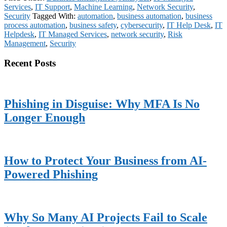
Services
,
IT Support
,
Machine Learning
,
Network Security
,
Security
Tagged With:
automation
,
business automation
,
business
process automation
,
business safety
,
cybersecurity
,
IT Help Desk
,
IT
Helpdesk
,
IT Managed Services
,
network security
,
Risk
Management
,
Security
Primary
Recent Posts
Sidebar
Phishing in Disguise: Why MFA Is No
Longer Enough
How to Protect Your Business from AI-
Powered Phishing
Why So Many AI Projects Fail to Scale