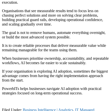
execution.
Organisations that see measurable results tend to focus less on
chasing perfect solutions and more on solving clear problems,
building practical guard rails, developing operational confidence,
and scaling gradually over time.
The goal is not to remove humans, automate everything overnight,
or build the most advanced system possible.
It is to create reliable processes that deliver measurable value while
remaining manageable for the teams using them.
When businesses prioritise ownership, accountability, and repeatable
workflows, AI becomes far easier to scale sustainably.
If your organisation is exploring AI adoption, sometimes the biggest
advantage comes from having the right implementation approach
from the start.
PowerbITs helps businesses navigate AI adoption with practical
strategies focused on long-term operational success.
Filed Under:
Business Intelligence | Analytics
,
IT Managed