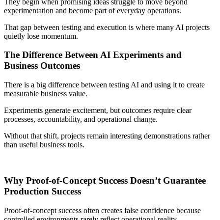
They begin when promising ideas struggle to move beyond
experimentation and become part of everyday operations.
That gap between testing and execution is where many AI projects
quietly lose momentum.
The Difference Between AI Experiments and
Business Outcomes
There is a big difference between testing AI and using it to create
measurable business value.
Experiments generate excitement, but outcomes require clear
processes, accountability, and operational change.
Without that shift, projects remain interesting demonstrations rather
than useful business tools.
Why Proof-of-Concept Success Doesn’t Guarantee
Production Success
Proof-of-concept success often creates false confidence because
controlled environments rarely reflect operational reality.