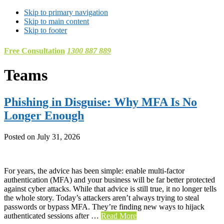
Skip to primary navigation
Skip to main content
Skip to footer
Free Consultation
1300 887 889
Teams
Phishing in Disguise: Why MFA Is No
Longer Enough
Posted on
July 31, 2026
For years, the advice has been simple: enable multi-factor
authentication (MFA) and your business will be far better protected
against cyber attacks. While that advice is still true, it no longer tells
the whole story. Today’s attackers aren’t always trying to steal
passwords or bypass MFA. They’re finding new ways to hijack
authenticated sessions after …
Read More