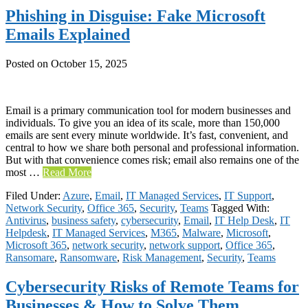
Phishing in Disguise: Fake Microsoft
Emails Explained
Posted on
October 15, 2025
Email is a primary communication tool for modern businesses and
individuals. To give you an idea of its scale, more than 150,000
emails are sent every minute worldwide. It’s fast, convenient, and
central to how we share both personal and professional information.
But with that convenience comes risk; email also remains one of the
most …
Read More
Filed Under:
Azure
,
Email
,
IT Managed Services
,
IT Support
,
Network Security
,
Office 365
,
Security
,
Teams
Tagged With:
Antivirus
,
business safety
,
cybersecurity
,
Email
,
IT Help Desk
,
IT
Helpdesk
,
IT Managed Services
,
M365
,
Malware
,
Microsoft
,
Microsoft 365
,
network security
,
network support
,
Office 365
,
Ransomare
,
Ransomware
,
Risk Management
,
Security
,
Teams
Cybersecurity Risks of Remote Teams for
Businesses & How to Solve Them