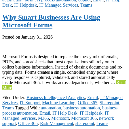
Desk
,
IT Helpdesk
,
IT Managed Services
,
Teams
Why Smart Businesses Are Using
Microsoft Forms
Posted on
January 31, 2026
Microsoft Forms is designed to replace the messy mix of emails,
PDFs, and spreadsheets that most organisations still rely on to
collect business information. Instead of chasing documents and re-
typing data, Forms creates a single, controlled entry point where
every response is captured, validated, and stored automatically
inside Microsoft 365. It works across departments, whether …
Read
More
Filed Under:
Business Intelligence | Analytics
,
Email
,
IT Managed
Services
,
IT Support
,
Machine Learning
,
Office 365
,
Sharepoint
,
Teams
Tagged With:
automation
,
business automation
,
business
process automation
,
Email
,
IT Help Desk
,
IT Helpdesk
,
IT
Managed Services
,
M365
,
Microsoft
,
Microsoft 365
,
network
support
,
Office 365
,
Risk Management
,
sharepoint
,
Teams