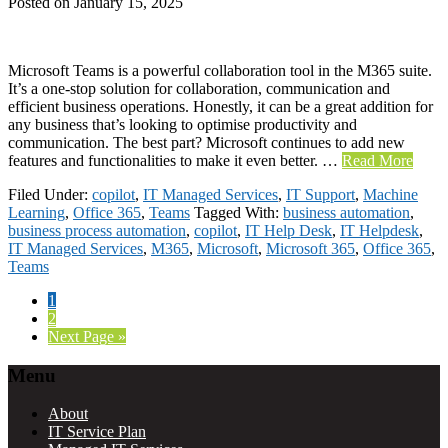
Posted on
January 15, 2025
Microsoft Teams is a powerful collaboration tool in the M365 suite.
It’s a one-stop solution for collaboration, communication and
efficient business operations. Honestly, it can be a great addition for
any business that’s looking to optimise productivity and
communication. The best part? Microsoft continues to add new
features and functionalities to make it even better. …
Read More
Filed Under:
copilot
,
IT Managed Services
,
IT Support
,
Machine
Learning
,
Office 365
,
Teams
Tagged With:
business automation
,
business process automation
,
copilot
,
IT Help Desk
,
IT Helpdesk
,
IT Managed Services
,
M365
,
Microsoft
,
Microsoft 365
,
Office 365
,
Teams
Page
1
Page
2
Go
Next Page »
to
Footer
Menu
About
IT Service Plan