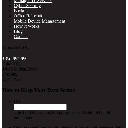
Managed IT Services
Cyber Security
Backup
Office Relocation
Mobile Device Management
How It Works
Blog
Contact
Contact Us
1300 887 889
Suite 201,
14-16 Suakin Street,
Pymble,
NSW 2073
How to Keep Your Data Secure
URL
This field is for validation purposes and should be left
unchanged.
Get the seven things you must do to keep your business data