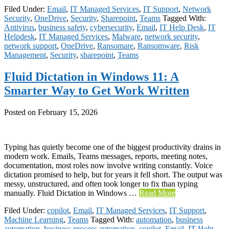
Filed Under:
Email
,
IT Managed Services
,
IT Support
,
Network
Security
,
OneDrive
,
Security
,
Sharepoint
,
Teams
Tagged With:
Antivirus
,
business safety
,
cybersecurity
,
Email
,
IT Help Desk
,
IT
Helpdesk
,
IT Managed Services
,
Malware
,
network security
,
network support
,
OneDrive
,
Ransomare
,
Ransomware
,
Risk
Management
,
Security
,
sharepoint
,
Teams
Fluid Dictation in Windows 11: A
Smarter Way to Get Work Written
Posted on
February 15, 2026
Typing has quietly become one of the biggest productivity drains in
modern work. Emails, Teams messages, reports, meeting notes,
documentation, most roles now involve writing constantly. Voice
dictation promised to help, but for years it fell short. The output was
messy, unstructured, and often took longer to fix than typing
manually. Fluid Dictation in Windows …
Read More
Filed Under:
copilot
,
Email
,
IT Managed Services
,
IT Support
,
Machine Learning
,
Teams
Tagged With:
automation
,
business
automation
,
business process automation
,
copilot
,
Email
,
IT Help