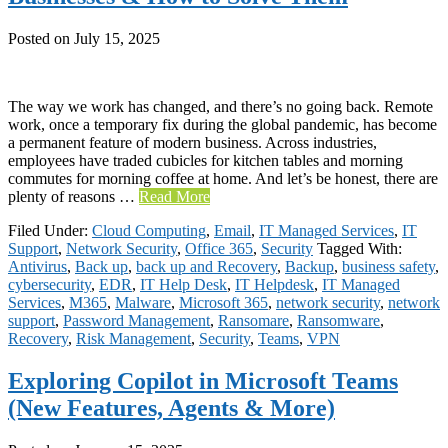
Posted on
July 15, 2025
The way we work has changed, and there’s no going back. Remote
work, once a temporary fix during the global pandemic, has become
a permanent feature of modern business. Across industries,
employees have traded cubicles for kitchen tables and morning
commutes for morning coffee at home. And let’s be honest, there are
plenty of reasons …
Read More
Filed Under:
Cloud Computing
,
Email
,
IT Managed Services
,
IT
Support
,
Network Security
,
Office 365
,
Security
Tagged With:
Antivirus
,
Back up
,
back up and Recovery
,
Backup
,
business safety
,
cybersecurity
,
EDR
,
IT Help Desk
,
IT Helpdesk
,
IT Managed
Services
,
M365
,
Malware
,
Microsoft 365
,
network security
,
network
support
,
Password Management
,
Ransomare
,
Ransomware
,
Recovery
,
Risk Management
,
Security
,
Teams
,
VPN
Exploring Copilot in Microsoft Teams
(New Features, Agents & More)