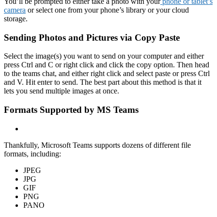
You’ll be prompted to either take a photo with your
phone or tablet’s
camera
or select one from your phone’s library or your cloud
storage.
Sending Photos and Pictures via Copy Paste
Select the image(s) you want to send on your computer and either
press Ctrl and C or right click and click the copy option. Then head
to the teams chat, and either right click and select paste or press Ctrl
and V. Hit enter to send. The best part about this method is that it
lets you send multiple images at once.
Formats Supported by MS Teams
Thankfully, Microsoft Teams supports dozens of different file
formats, including:
JPEG
JPG
GIF
PNG
PANO