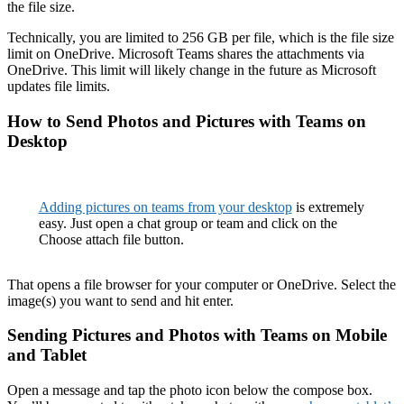
the file size.
Technically, you are limited to 256 GB per file, which is the file size
limit on OneDrive. Microsoft Teams shares the attachments via
OneDrive. This limit will likely change in the future as Microsoft
updates file limits.
How to Send Photos and Pictures with Teams on
Desktop
Adding pictures on teams from your desktop
is extremely
easy. Just open a chat group or team and click on the
Choose attach file button.
That opens a file browser for your computer or OneDrive. Select the
image(s) you want to send and hit enter.
Sending Pictures and Photos with Teams on Mobile
and Tablet
Open a message and tap the photo icon below the compose box.