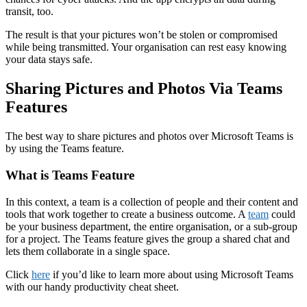
transit, too.
The result is that your pictures won’t be stolen or compromised
while being transmitted. Your organisation can rest easy knowing
your data stays safe.
Sharing Pictures and Photos Via Teams
Features
The best way to share pictures and photos over Microsoft Teams is
by using the Teams feature.
What is Teams Feature
In this context, a team is a collection of people and their content and
tools that work together to create a business outcome. A
team
could
be your business department, the entire organisation, or a sub-group
for a project. The Teams feature gives the group a shared chat and
lets them collaborate in a single space.
Click
here
if you’d like to learn more about using Microsoft Teams
with our handy productivity cheat sheet.