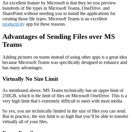
An excellent feature by Microsoft is that they let you preview
hundreds of file types in Microsoft Teams, OneDrive, and
SharePoint without needing you to install the applications for
creating those file types. Microsoft Teams is an excellent
productivity
app for these reasons.
Advantages of Sending Files over MS
Teams
Adding pictures on teams instead of using other apps is a great idea
because Microsoft Teams was specifically designed to enhance and
has many advantages.
Virtually No Size Limit
As mentioned above, MS Teams technically has an upper limit of
250GB, which is the limit of files on Microsoft OneDrive. This is a
very high limit that’s extremely difficult to meet with most media.
So yes, you are technically limited in the size of files you can send.
But in practice, the size limit is so high that you’ll be able to transfer
virtually all of your files.