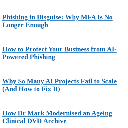
Sidebar
Phishing in Disguise: Why MFA Is No
Longer Enough
How to Protect Your Business from AI-
Powered Phishing
Why So Many AI Projects Fail to Scale
(And How to Fix It)
How Dr Mark Modernised an Ageing
Clinical DVD Archive