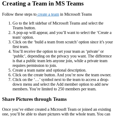
Creating a Team in MS Teams
Follow these steps to
create a team
in Microsoft Teams
Go to the left sidebar of Microsoft Teams and select the
Teams button.
A pop-up will appear, and you’ll want to select the ‘Create a
team’ option.
Click on the ‘build a team from scratch’ option since it’s your
first team.
You’ll receive the option to set your team as ‘private’ or
‘public’, depending on the privacy you want. The difference
is that a public team lets anyone join, while a private team
requires permission to join.
Create a team name and optional description.
Click on the create button. And you’re now the team owner.
Click on the ‘…’ symbol next to the team to access a drop-
down menu and select the Add member option to add new
members. You’re limited to 250 members per team.
Share Pictures through Teams
Once you’ve either created a Microsoft Team or joined an existing
one, you’ll be able to share pictures with the whole team. You can