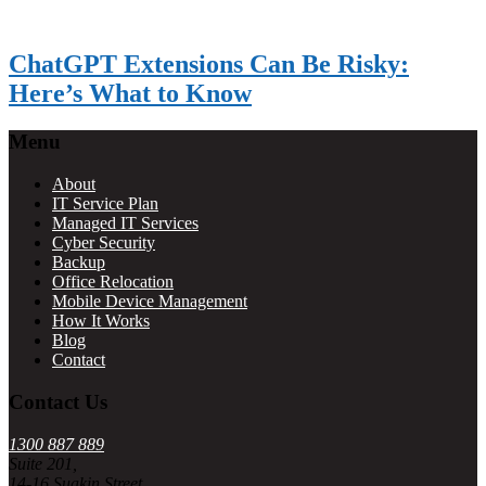
ChatGPT Extensions Can Be Risky:
Here’s What to Know
Footer
Menu
About
IT Service Plan
Managed IT Services
Cyber Security
Backup
Office Relocation
Mobile Device Management
How It Works
Blog
Contact
Contact Us
1300 887 889
Suite 201,
14-16 Suakin Street,