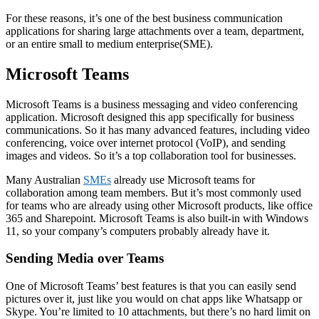
For these reasons, it’s one of the best business communication
applications for sharing large attachments over a team, department,
or an entire small to medium enterprise(SME).
Microsoft Teams
Microsoft Teams is a business messaging and video conferencing
application. Microsoft designed this app specifically for business
communications. So it has many advanced features, including video
conferencing, voice over internet protocol (VoIP), and sending
images and videos. So it’s a top collaboration tool for businesses.
Many Australian
SMEs
already use Microsoft teams for
collaboration among team members. But it’s most commonly used
for teams who are already using other Microsoft products, like office
365 and Sharepoint. Microsoft Teams is also built-in with Windows
11, so your company’s computers probably already have it.
Sending Media over Teams
One of Microsoft Teams’ best features is that you can easily send
pictures over it, just like you would on chat apps like Whatsapp or
Skype. You’re limited to 10 attachments, but there’s no hard limit on