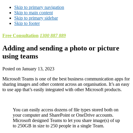
Skip to primary navigation
Skip to main content
Skip to primary sidebar
Skip to footer
Free Consultation
1300 887 889
Adding and sending a photo or picture
using teams
Posted on
January 13, 2023
Microsoft Teams is one of the best business communication apps for
sharing images and other content across an organisation. It’s an easy
to use app that’s easily integrated with other Microsoft products.
You can easily access dozens of file types stored both on
your computer and SharePoint or OneDrive accounts.
Microsoft designed Teams to let you share image(s) of up
to 250GB in size to 250 people in a single Team.