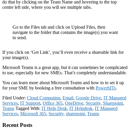
do that by clicking on the Team Name and hovering to the top
centre left side, where you will see multiple tabs.
Go to the Files tab and click on Upload Files, then
navigate to the folder that contains the image(s) you want
to send.
If you click on ‘Get Link’, you’ll even receive a shareable link for
your image(s).
Microsoft Teams is a great app, but it can sometimes be complicated
to use, especially for new SMEs. That’s completely understandable.
You can learn more about Microsoft Teams and how to to set it up
for your SME by booking a free consultation with
PowerbITs
.
Filed Under:
Cloud Computing
,
Email
,
Google Drive
,
IT Managed
Services
,
IT Support
,
Office 365
,
OneDrive
,
Security
,
Sharepoint
,
Teams
Tagged With:
IT Help Desk
,
IT Helpdesk
,
IT Managed
Services
,
Microsoft 365
,
Security
,
sharepoint
,
Teams
Primary
Recent Posts