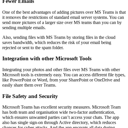
Fewer Emails
One of the best advantages of adding pictures over MS Teams is that
it removes the restrictions of standard email server systems. You can
send more pictures of a larger size over MS teams than you can by
sending multiple emails.
Also, sending files with MS Teams by storing files in the cloud
saves bandwidth, which reduces the risk of your email being
rejected or sent to the spam folder.
Integration with other Microsoft Tools
Integrating your photos and other files over MS Teams with other
Microsoft tools is extremely easy. You can access different file types,
like PowerPoint or Word, from your SharePoint or OneDrive and
easily share them over Teams.
File Safety and Security
Microsoft Teams has excellent security measures. Microsoft Team
has both team and organisation wide two-factor authentication,
which ensures unwanted parties can’t access your chats. The app
also has single sign-on through Active directory, which reduces
chances for cyber attacks. And the app encrypts all data during