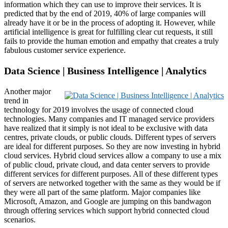
information which they can use to improve their services. It is
predicted that by the end of 2019, 40% of large companies will
already have it or be in the process of adopting it. However, while
artificial intelligence is great for fulfilling clear cut requests, it still
fails to provide the human emotion and empathy that creates a truly
fabulous customer service experience.
Data Science | Business Intelligence | Analytics
Another major
trend in
technology for 2019 involves the usage of connected cloud
technologies. Many companies and IT managed service providers
have realized that it simply is not ideal to be exclusive with data
centres, private clouds, or public clouds. Different types of servers
are ideal for different purposes. So they are now investing in hybrid
cloud services. Hybrid cloud services allow a company to use a mix
of public cloud, private cloud, and data center servers to provide
different services for different purposes. All of these different types
of servers are networked together with the same as they would be if
they were all part of the same platform. Major companies like
Microsoft, Amazon, and Google are jumping on this bandwagon
through offering services which support hybrid connected cloud
scenarios.