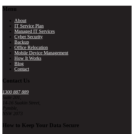
Footer
Menu
About
IT Service Plan
Managed IT Services
Cyber Security
Backup
Office Relocation
Mobile Device Management
How It Works
Blog
Contact
Contact Us
1300 887 889
Suite 201,
14-16 Suakin Street,
Pymble,
NSW 2073
How to Keep Your Data Secure