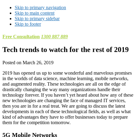
Skip to primary navigation
Skip to main content
Skip to primary sidebar
Skip to footer
Free Consultation
1300 887 889
Tech trends to watch for the rest of 2019
Posted on
March 26, 2019
2019 has opened us up to some wonderful and marvelous promises
in the worlds of data science, machine learning, mobile networks,
and augmented reality. These technologies are all on the edge of
drastically changing the way many organizations handle their
technology forever. If you haven’t yet heard about how any of these
new technologies are changing the face of managed IT services,
then you are in for a real treat. We are going to discuss the latest
developments in each of these technological fields, as well as what
kind of advantages they have to offer businesses today to prepare
them for the competition tomorrow.
5G Mobile Networks