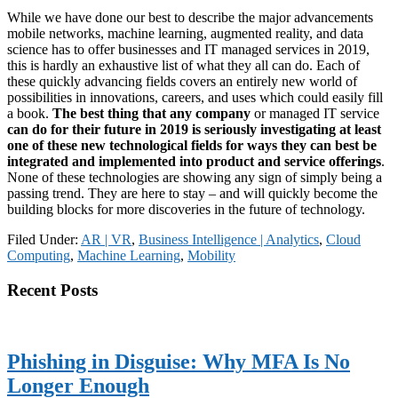
While we have done our best to describe the major advancements
mobile networks, machine learning, augmented reality, and data
science has to offer businesses and IT managed services in 2019,
this is hardly an exhaustive list of what they all can do. Each of
these quickly advancing fields covers an entirely new world of
possibilities in innovations, careers, and uses which could easily fill
a book.
The best thing that any company
or managed IT service
can do for their future in 2019 is seriously investigating at least
one of these new technological fields for ways they can best be
integrated and implemented into product and service offerings
.
None of these technologies are showing any sign of simply being a
passing trend. They are here to stay – and will quickly become the
building blocks for more discoveries in the future of technology.
Filed Under:
AR | VR
,
Business Intelligence | Analytics
,
Cloud
Computing
,
Machine Learning
,
Mobility
Primary
Recent Posts
Sidebar
Phishing in Disguise: Why MFA Is No
Longer Enough