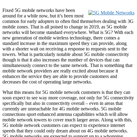
Fixed 5G mobile networks have been
around for a while now, but it’s been most
common for early adopters to often find themselves dealing with 3G
mobile zones. That is all poised to change in 2019, as 5G mobile
networks will become standard everywhere. What is 5G? With each
new generation of mobile wireless technology, there comes a
standard increase in the maximum speed they can provide, along
with a shorter wait on receiving a response to requests sent to the
towers. What is particularly notable about 5G mobile connectivity
though is that it also increases the number of devices that can
simultaneously connect to the same network. That is something that
mobile network providers are really excited about because it
enhances the service they are able to provide customers and
decreases the cost of operating large networks.
What this means for 5G mobile network customers is that they can
soon expect to see way more coverage, not only for 5G connectivity
specifically but also in connectivity overall – even in areas that
currently are unreachable for 4G mobile networks. 5G mobile
connections sport enhanced antenna capabilities which will allow
mobile network towers to cover much larger areas. Along with this,
5G mobile network customers can expect to experience internet
speeds that they could only dream about on 4G mobile networks.
5G mobile networks are expected to support up to a whopping