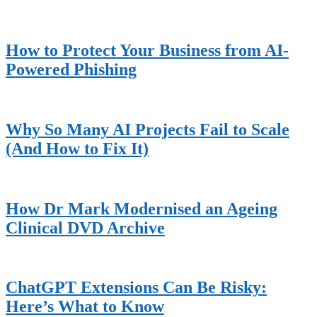
How to Protect Your Business from AI-
Powered Phishing
Why So Many AI Projects Fail to Scale
(And How to Fix It)
How Dr Mark Modernised an Ageing
Clinical DVD Archive
ChatGPT Extensions Can Be Risky:
Here’s What to Know