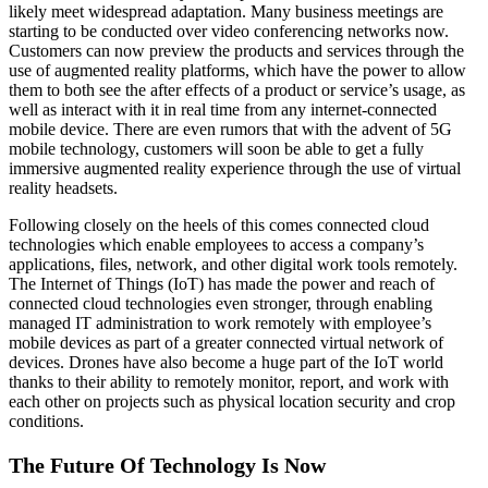
likely meet widespread adaptation. Many business meetings are
starting to be conducted over video conferencing networks now.
Customers can now preview the products and services through the
use of augmented reality platforms, which have the power to allow
them to both see the after effects of a product or service’s usage, as
well as interact with it in real time from any internet-connected
mobile device. There are even rumors that with the advent of 5G
mobile technology, customers will soon be able to get a fully
immersive augmented reality experience through the use of virtual
reality headsets.
Following closely on the heels of this comes connected cloud
technologies which enable employees to access a company’s
applications, files, network, and other digital work tools remotely.
The Internet of Things (IoT) has made the power and reach of
connected cloud technologies even stronger, through enabling
managed IT administration to work remotely with employee’s
mobile devices as part of a greater connected virtual network of
devices. Drones have also become a huge part of the IoT world
thanks to their ability to remotely monitor, report, and work with
each other on projects such as physical location security and crop
conditions.
The Future Of Technology Is Now