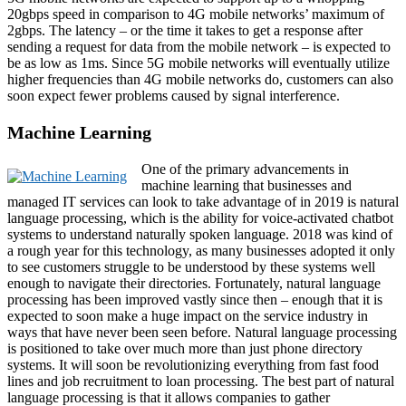
20gbps speed in comparison to 4G mobile networks’ maximum of
2gbps. The latency – or the time it takes to get a response after
sending a request for data from the mobile network – is expected to
be as low as 1ms. Since 5G mobile networks will eventually utilize
higher frequencies than 4G mobile networks do, customers can also
soon expect fewer problems caused by signal interference.
Machine Learning
One of the primary advancements in
machine learning that businesses and
managed IT services can look to take advantage of in 2019 is natural
language processing, which is the ability for voice-activated chatbot
systems to understand naturally spoken language. 2018 was kind of
a rough year for this technology, as many businesses adopted it only
to see customers struggle to be understood by these systems well
enough to navigate their directories. Fortunately, natural language
processing has been improved vastly since then – enough that it is
expected to soon make a huge impact on the service industry in
ways that have never been seen before. Natural language processing
is positioned to take over much more than just phone directory
systems. It will soon be revolutionizing everything from fast food
lines and job recruitment to loan processing. The best part of natural
language processing is that it allows companies to gather