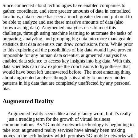
Since connected cloud technologies have enabled companies to
gather, coordinate, and store greater amounts of data in centralized
locations, data science has seen a much greater demand put on it to
be able to analyze and use these massive amounts of data (also
known as big data). Augmented analytics rises to meet this
challenge, through using machine learning to automate the tasks of
preparing, analyzing, and grouping big data into more manageable
statistics that data scientists can draw conclusions from. While prior
to this exploring all the possibilities of big data would have proven
impossible for any human data scientist, augmented analysis has
enabled data science to access key insights into big data. With this,
data scientists can now explore the conclusions to hypotheses that
would have been left unanswered before. The most amazing thing
about augmented analysis though is its ability to uncover hidden
patterns in big data that are completely unaffected by any personal
bias.
Augmented Reality
Augmented reality seems like a really fancy word, but it’s really
just a trending term for the growth of virtual business
communications. As 5G mobile network technology is beginning to
take root, augmented reality services have already been making
moves in the tech industry which promises 5G mobile networks will