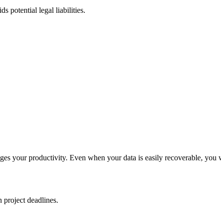
 potential legal liabilities.
ges your productivity. Even when your data is easily recoverable, you 
n project deadlines.