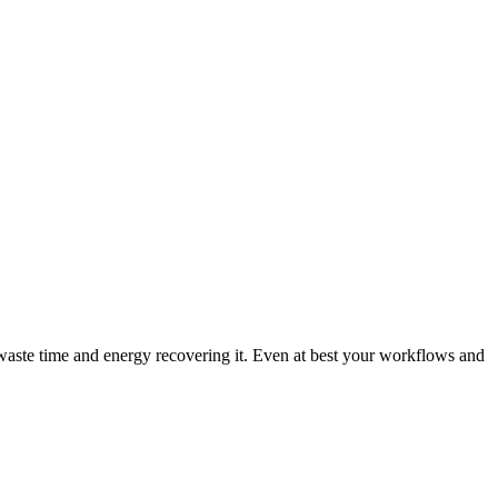
waste time and energy recovering it. Even at best your workflows and