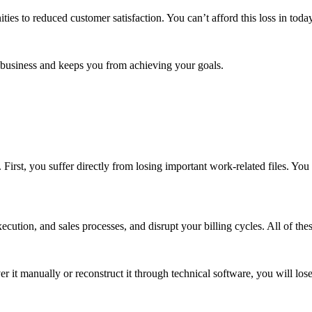
es to reduced customer satisfaction. You can’t afford this loss in toda
 business and keeps you from achieving your goals.
 First, you suffer directly from losing important work-related files. You 
xecution, and sales processes, and disrupt your billing cycles. All of t
er it manually or reconstruct it through technical software, you will lo