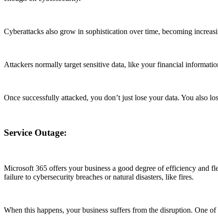
Cyberattacks also grow in sophistication over time, becoming increas
Attackers normally target sensitive data, like your financial informatio
Once successfully attacked, you don’t just lose your data. You also lo
Service Outage:
Microsoft 365 offers your business a good degree of efficiency and fl
failure to cybersecurity breaches or natural disasters, like fires.
When this happens, your business suffers from the disruption. One of t