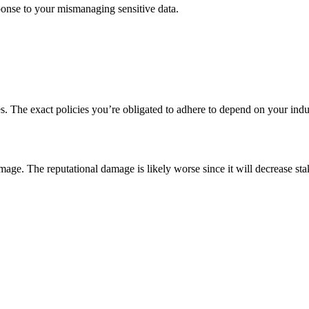
sponse to your mismanaging sensitive data.
ies. The exact policies you’re obligated to adhere to depend on your indus
age. The reputational damage is likely worse since it will decrease st