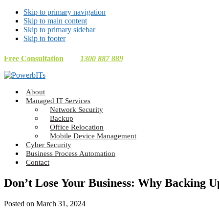
Skip to primary navigation
Skip to main content
Skip to primary sidebar
Skip to footer
Free Consultation
1300 887 889
Making
About
Technology
Managed IT Services
Work
Network Security
For
Backup
You
Office Relocation
Mobile Device Management
Cyber Security
Business Process Automation
Contact
Don’t Lose Your Business: Why Backing Up 
Posted on
March 31, 2024