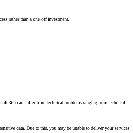
ess rather than a one-off investment.
osoft 365 can suffer from technical problems ranging from technical
ensitive data. Due to this, you may be unable to deliver your services.