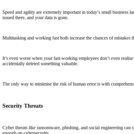
Speed and agility are extremely important in today’s small business lan
issued there, and your data is gone.
Multitasking and working fast both increase the chances of mistakes t
It’s even worse when your fast-working employees don’t even realise th
accidentally deleted something valuable.
The only way to minimise the risk of human error is with comprehen
Security Threats
Cyber threats like ransomware, phishing, and social engineering can st
enough on cybersecurity.