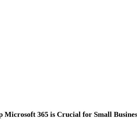
Microsoft 365 is Crucial for Small Busines