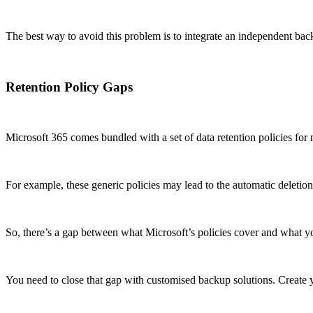
The best way to avoid this problem is to integrate an independent back
Retention Policy Gaps
Microsoft 365 comes bundled with a set of data retention policies for 
For example, these generic policies may lead to the automatic deletion 
So, there’s a gap between what Microsoft’s policies cover and what y
You need to close that gap with customised backup solutions. Create yo