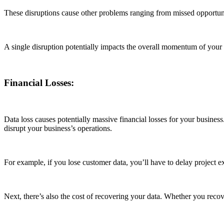
These disruptions cause other problems ranging from missed opportuniti
A single disruption potentially impacts the overall momentum of your
Financial Losses:
Data loss causes potentially massive financial losses for your business.
disrupt your business’s operations.
For example, if you lose customer data, you’ll have to delay project e
Next, there’s also the cost of recovering your data. Whether you recov