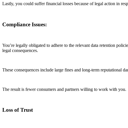
Lastly, you could suffer financial losses because of legal action in re
Compliance Issues:
You’re legally obligated to adhere to the relevant data retention polic
legal consequences.
These consequences include large fines and long-term reputational dam
The result is fewer consumers and partners willing to work with you.
Loss of Trust