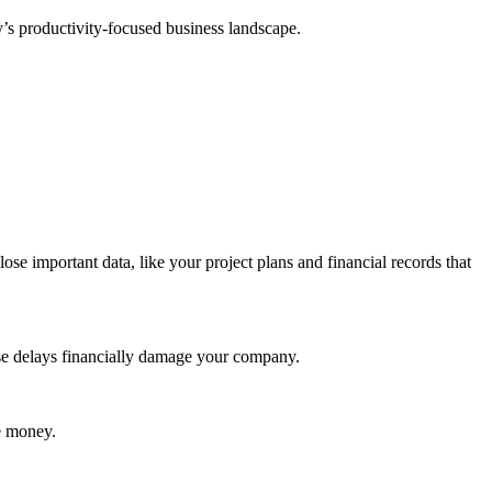
y’s productivity-focused business landscape.
lose important data, like your project plans and financial records that
hese delays financially damage your company.
se money.