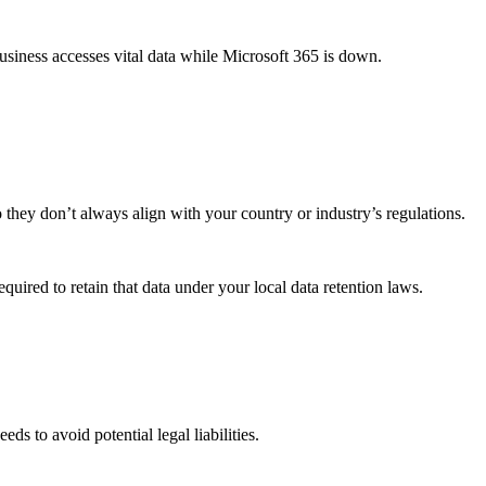
business accesses vital data while Microsoft 365 is down.
o they don’t always align with your country or industry’s regulations.
quired to retain that data under your local data retention laws.
s to avoid potential legal liabilities.