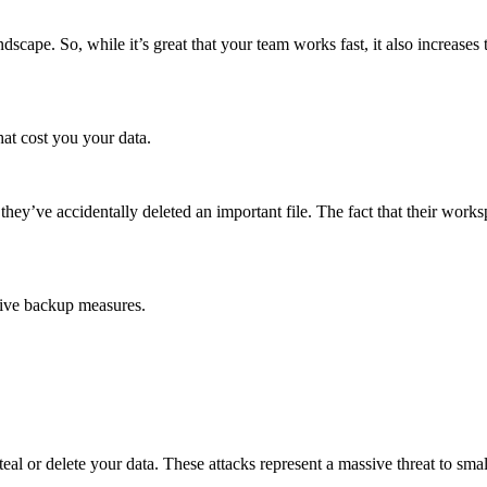
dscape. So, while it’s great that your team works fast, it also increase
hat cost you your data.
ey’ve accidentally deleted an important file. The fact that their worksp
sive backup measures.
eal or delete your data. These attacks represent a massive threat to sm