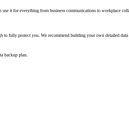
an use it for everything from business communications to workplace colla
gh to fully protect you. We recommend building your own detailed data 
ta backup plan.