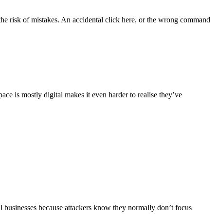
s the risk of mistakes. An accidental click here, or the wrong command
ace is mostly digital makes it even harder to realise they’ve
all businesses because attackers know they normally don’t focus