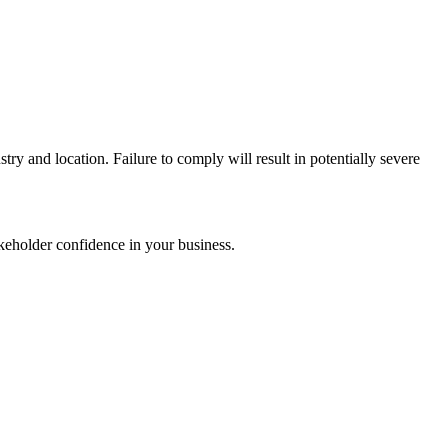
try and location. Failure to comply will result in potentially severe
akeholder confidence in your business.