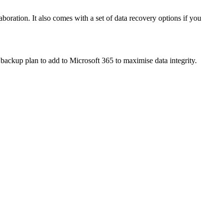
boration. It also comes with a set of data recovery options if you
backup plan to add to Microsoft 365 to maximise data integrity.