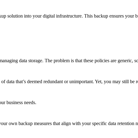
up solution into your digital infrastructure. This backup ensures your 
managing data storage. The problem is that these policies are generic, s
of data that’s deemed redundant or unimportant. Yet, you may still be re
our business needs.
ur own backup measures that align with your specific data retention need