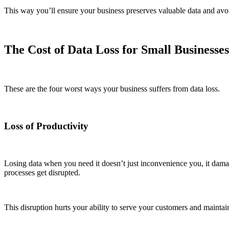
This way you’ll ensure your business preserves valuable data and avoids
The Cost of Data Loss for Small Businesses
These are the four worst ways your business suffers from data loss.
Loss of Productivity
Losing data when you need it doesn’t just inconvenience you, it dama
processes get disrupted.
This disruption hurts your ability to serve your customers and maintai