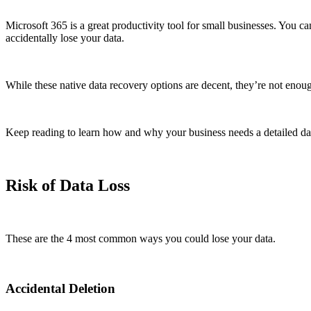
Microsoft 365 is a great productivity tool for small businesses. You c
accidentally lose your data.
While these native data recovery options are decent, they’re not enou
Keep reading to learn how and why your business needs a detailed da
Risk of Data Loss
These are the 4 most common ways you could lose your data.
Accidental Deletion