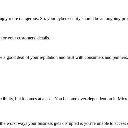
ingly more dangerous. So, your cybersecurity should be an ongoing proc
n or your customers’ details.
se a good deal of your reputation and trust with consumers and partners.
exibility, but it comes at a cost. You become over-dependent on it. Micr
he worst ways your business gets disrupted is you’re unable to access s