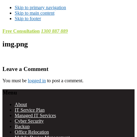
Skip to primary navigation
Skip to main content
Skip to footer
Free Consultation
1300 887 889
img.png
Reader
Leave a Comment
Interactions
You must be
logged in
to post a comment.
Footer
Menu
About
IT Service Plan
Managed IT Services
Cyber Security
Backup
Office Relocation