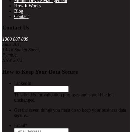
Mobile Device Management
How It Works
Blog
Contact
Contact Us
1300 887 889
Suite 201,
14-16 Suakin Street,
Pymble,
NSW 2073
How to Keep Your Data Secure
LinkedIn
This field is for validation purposes and should be left
unchanged.
Get the seven things you must do to keep your business data
secure...
Email
*