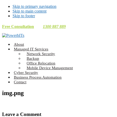
Skip to primary navigation
Skip to main content
Skip to footer
Free Consultation
1300 887 889
Making
About
Technology
Managed IT Services
Work
Network Security
For
Backup
You
Office Relocation
Mobile Device Management
Cyber Security
Business Process Automation
Contact
img.png
Reader
Leave a Comment