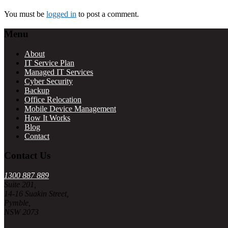
Interactions
You must be
logged in
to post a comment.
Footer
Menu
About
IT Service Plan
Managed IT Services
Cyber Security
Backup
Office Relocation
Mobile Device Management
How It Works
Blog
Contact
Contact Us
1300 887 889
Suite 201,
14-16 Suakin Street,
Pymble,
NSW 2073