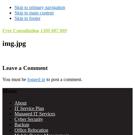
Skip to primary navigation
Skip to main content
Skip to footer
Free Consultation
1300 887 889
img.jpg
Reader
Leave a Comment
Interactions
You must be
logged in
to post a comment.
Footer
Menu
About
IT Service Plan
Managed IT Services
Cyber Security
Backup
Office Relocation