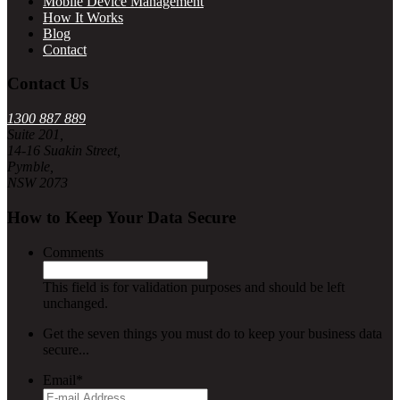
Mobile Device Management
How It Works
Blog
Contact
Contact Us
1300 887 889
Suite 201,
14-16 Suakin Street,
Pymble,
NSW 2073
How to Keep Your Data Secure
Comments
This field is for validation purposes and should be left
unchanged.
Get the seven things you must do to keep your business data
secure...
Email
*