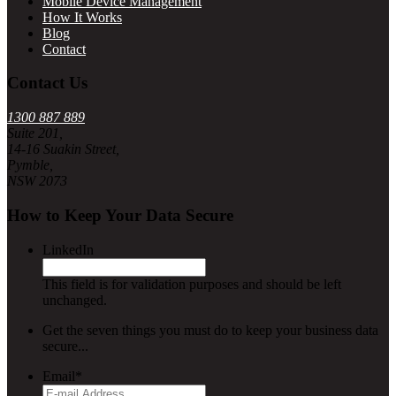
Mobile Device Management
How It Works
Blog
Contact
Contact Us
1300 887 889
Suite 201,
14-16 Suakin Street,
Pymble,
NSW 2073
How to Keep Your Data Secure
LinkedIn
This field is for validation purposes and should be left
unchanged.
Get the seven things you must do to keep your business data
secure...
Email
*