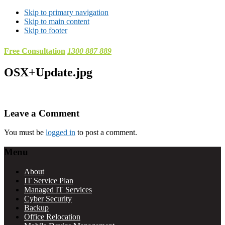
Skip to primary navigation
Skip to main content
Skip to footer
Free Consultation
1300 887 889
OSX+Update.jpg
Reader
Leave a Comment
Interactions
You must be
logged in
to post a comment.
Footer
Menu
About
IT Service Plan
Managed IT Services
Cyber Security
Backup
Office Relocation