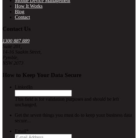
Mobile Device Management
How It Works
Blog
Contact
Contact Us
1300 887 889
Suite 201,
14-16 Suakin Street,
Pymble,
NSW 2073
How to Keep Your Data Secure
LinkedIn
This field is for validation purposes and should be left
unchanged.
Get the seven things you must do to keep your business data
secure...
Email
*