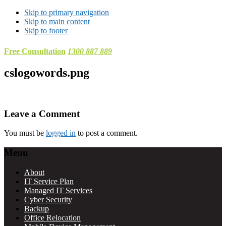
Skip to primary navigation
Skip to main content
Skip to footer
Free Consultation
1300 887 889
cslogowords.png
Reader
Leave a Comment
Interactions
You must be
logged in
to post a comment.
Footer
Menu
About
IT Service Plan
Managed IT Services
Cyber Security
Backup
Office Relocation