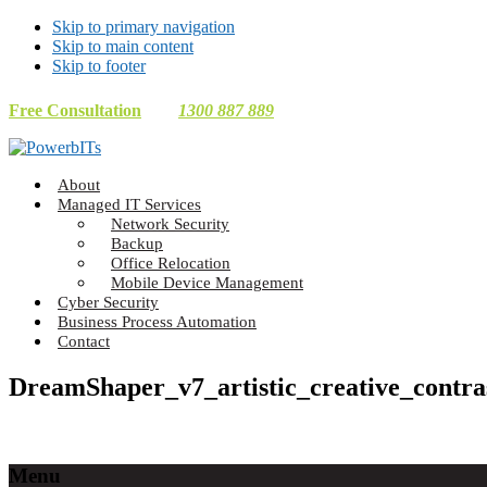
Skip to primary navigation
Skip to main content
Skip to footer
Free Consultation
1300 887 889
Making
About
Technology
Managed IT Services
Work
Network Security
For
Backup
You
Office Relocation
Mobile Device Management
Cyber Security
Business Process Automation
Contact
DreamShaper_v7_artistic_creative_contra
Footer
Menu