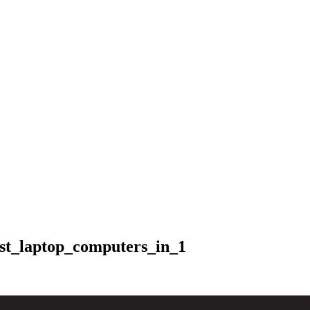
st_laptop_computers_in_1