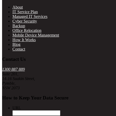
About
IT Service Plan
Managed IT Services
Cyber Security
Backup
Office Relocation
Mobile Device Management
How It Works
Blog
Contact
Contact Us
1300 887 889
Suite 201,
14-16 Suakin Street,
Pymble,
NSW 2073
How to Keep Your Data Secure
URL