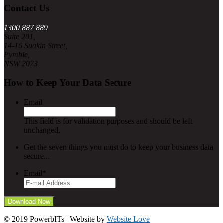
Contact Us
1300 887 889
Suite 201,
14-16 Suakin Street,
Pymble,
NSW 2073
How to Keep Your Data Secure
Email
This field is for validation purposes and should be left
unchanged.
Get the seven things you must do to keep your business data
secure...
Email
*
© 2019 PowerbITs | Website by
Website Love