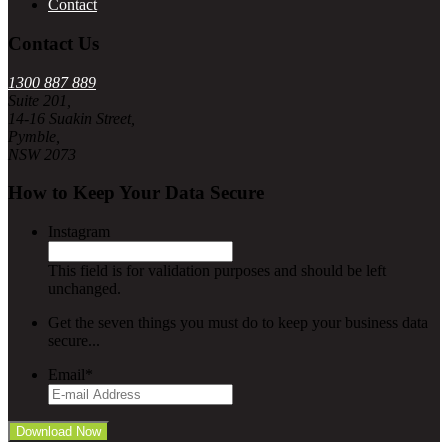
Contact
Contact Us
1300 887 889
Suite 201,
14-16 Suakin Street,
Pymble,
NSW 2073
How to Keep Your Data Secure
Instagram
This field is for validation purposes and should be left
unchanged.
Get the seven things you must do to keep your business data
secure...
Email
*