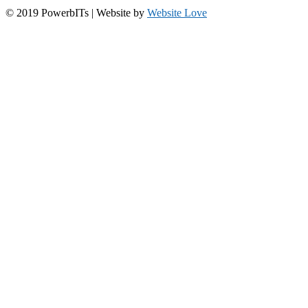
© 2019 PowerbITs | Website by
Website Love