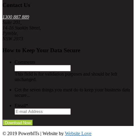
Contact Us
1300 887 889
Suite 201,
14-16 Suakin Street,
Pymble,
NSW 2073
How to Keep Your Data Secure
Comments
This field is for validation purposes and should be left
unchanged.
Get the seven things you must do to keep your business data
secure...
Email
*
© 2019 PowerbITs | Website by
Website Love