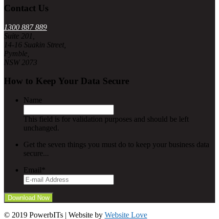
Contact Us
1300 887 889
Suite 201,
14-16 Suakin Street,
Pymble,
NSW 2073
How to Keep Your Data Secure
Name
This field is for validation purposes and should be left
unchanged.
Get the seven things you must do to keep your business data
secure...
Email
*
© 2019 PowerbITs | Website by
Website Love