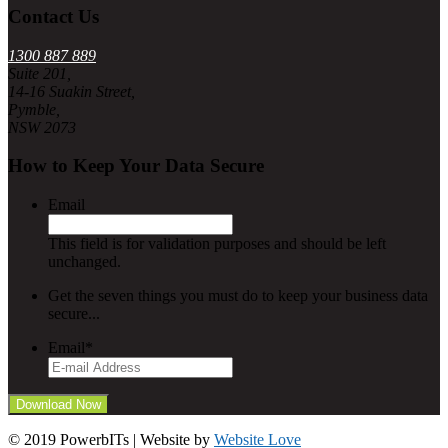
Contact Us
1300 887 889
Suite 201,
14-16 Suakin Street,
Pymble,
NSW 2073
How to Keep Your Data Secure
Email
This field is for validation purposes and should be left
unchanged.
Get the seven things you must do to keep your business data
secure...
Email
*
© 2019 PowerbITs | Website by
Website Love