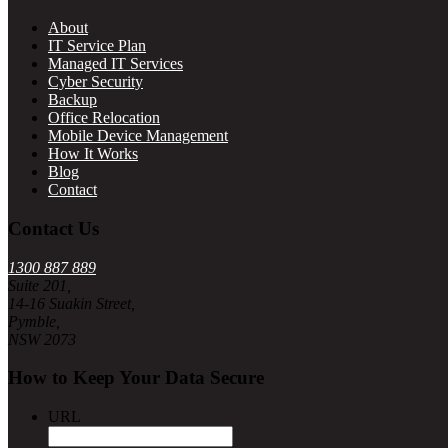
About
IT Service Plan
Managed IT Services
Cyber Security
Backup
Office Relocation
Mobile Device Management
How It Works
Blog
Contact
Contact Us
1300 887 889
Suite 201,
14-16 Suakin Street,
Pymble,
NSW 2073
How to Keep Your Data Secure
URL