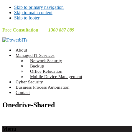
Skip to primary navigation
Skip to main content
Skip to footer
Free Consultation
1300 887 889
Making
About
Technology
Managed IT Services
Work
Network Security
For
Backup
You
Office Relocation
Mobile Device Management
Cyber Security
Business Process Automation
Contact
Onedrive-Shared
Footer
Menu