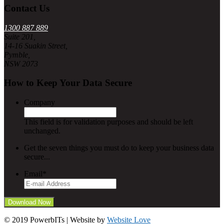
Contact Us
1300 887 889
Suite 201,
14-16 Suakin Street,
Pymble,
NSW 2073
How to Keep Your Data Secure
Company
This field is for validation purposes and should be left
unchanged.
Get the seven things you must do to keep your business data
secure...
Email
*
© 2019 PowerbITs | Website by
Website Love