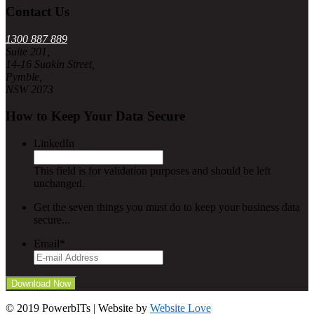
Contact Us
1300 887 889
Suite 201,
14-16 Suakin Street,
Pymble,
NSW 2073
How to Keep Your Data Secure
LinkedIn
This field is for validation purposes and should be left
unchanged.
Get the seven things you must do to keep your business data
secure...
Email
*
© 2019 PowerbITs | Website by
Website Love