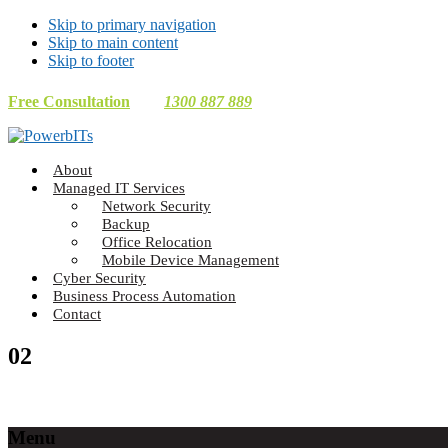
Skip to primary navigation
Skip to main content
Skip to footer
Free Consultation
1300 887 889
Making
About
Technology
Managed IT Services
Work
Network Security
For
Backup
You
Office Relocation
Mobile Device Management
Cyber Security
Business Process Automation
Contact
02
Footer
Menu