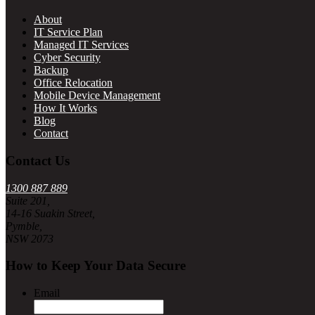
About
IT Service Plan
Managed IT Services
Cyber Security
Backup
Office Relocation
Mobile Device Management
How It Works
Blog
Contact
Contact Us
1300 887 889
Suite 201,
14-16 Suakin Street,
Pymble,
NSW 2073
How to Keep Your Data Secure
Email