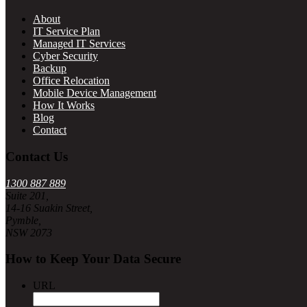
About
IT Service Plan
Managed IT Services
Cyber Security
Backup
Office Relocation
Mobile Device Management
How It Works
Blog
Contact
Contact Us
1300 887 889
Suite 201,
14-16 Suakin Street,
Pymble,
NSW 2073
How to Keep Your Data Secure
URL