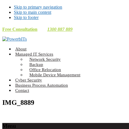
Skip to primary navigation
Skip to main content
Skip to footer
Free Consultation
1300 887 889
Making
About
Technology
Managed IT Services
Work
Network Security
For
Backup
You
Office Relocation
Mobile Device Management
Cyber Security
Business Process Automation
Contact
IMG_8889
Footer
Menu