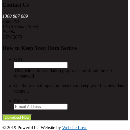
Contact Us
1300 887 889
Suite 201,
14-16 Suakin Street,
Pymble,
NSW 2073
How to Keep Your Data Secure
URL
This field is for validation purposes and should be left
unchanged.
Get the seven things you must do to keep your business data
secure...
Email
*
© 2019 PowerbITs | Website by
Website Love