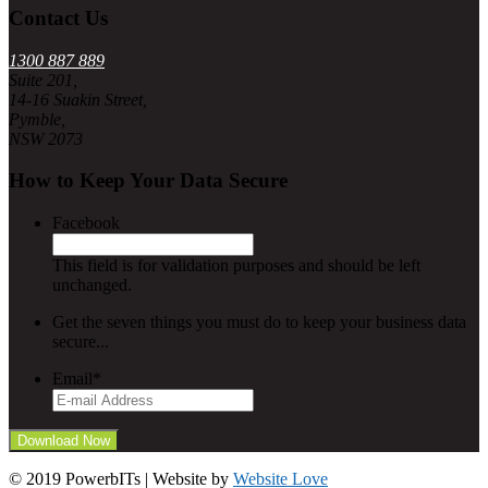
Contact Us
1300 887 889
Suite 201,
14-16 Suakin Street,
Pymble,
NSW 2073
How to Keep Your Data Secure
Facebook
This field is for validation purposes and should be left
unchanged.
Get the seven things you must do to keep your business data
secure...
Email
*
© 2019 PowerbITs | Website by
Website Love