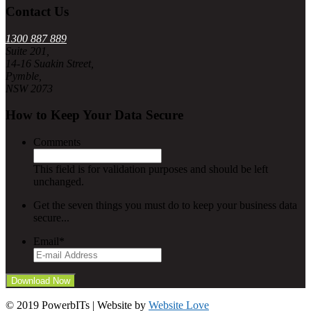
Contact Us
1300 887 889
Suite 201,
14-16 Suakin Street,
Pymble,
NSW 2073
How to Keep Your Data Secure
Comments
This field is for validation purposes and should be left
unchanged.
Get the seven things you must do to keep your business data
secure...
Email
*
© 2019 PowerbITs | Website by
Website Love