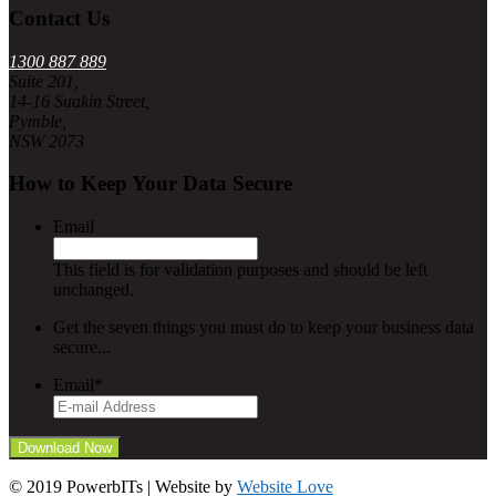
Contact Us
1300 887 889
Suite 201,
14-16 Suakin Street,
Pymble,
NSW 2073
How to Keep Your Data Secure
Email
This field is for validation purposes and should be left
unchanged.
Get the seven things you must do to keep your business data
secure...
Email
*
© 2019 PowerbITs | Website by
Website Love