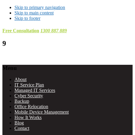
Skip to primary navigation
Skip to main content
Skip to footer
Free Consultation
1300 887 889
9
Footer
Menu
About
IT Service Plan
Managed IT Services
Cyber Security
Backup
Office Relocation
Mobile Device Management
How It Works
Blog
Contact