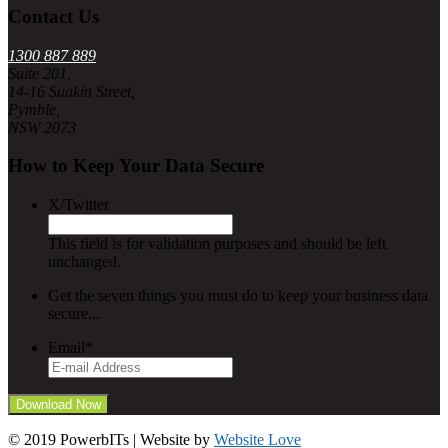
Contact Us
1300 887 889
Suite 201,
14-16 Suakin Street,
Pymble,
NSW 2073
How to Keep Your Data Secure
X/Twitter
This field is for validation purposes and should be left
unchanged.
Get the seven things you must do to keep your business data
secure...
Email
*
© 2019 PowerbITs | Website by
Website Love