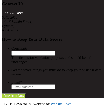
Contact Us
1300 887 889
Suite 201,
14-16 Suakin Street,
Pymble,
NSW 2073
How to Keep Your Data Secure
Comments
This field is for validation purposes and should be left
unchanged.
Get the seven things you must do to keep your business data
secure...
Email
*
© 2019 PowerbITs | Website by
Website Love