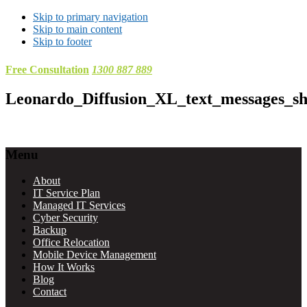
Skip to primary navigation
Skip to main content
Skip to footer
Free Consultation
1300 887 889
Leonardo_Diffusion_XL_text_messages_s
Footer
Menu
About
IT Service Plan
Managed IT Services
Cyber Security
Backup
Office Relocation
Mobile Device Management
How It Works
Blog
Contact