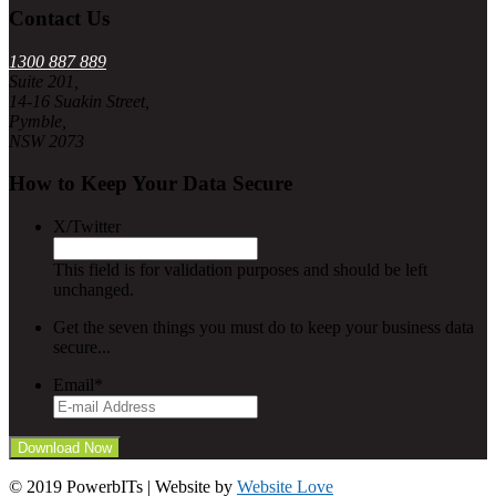
Contact Us
1300 887 889
Suite 201,
14-16 Suakin Street,
Pymble,
NSW 2073
How to Keep Your Data Secure
X/Twitter
This field is for validation purposes and should be left
unchanged.
Get the seven things you must do to keep your business data
secure...
Email
*
© 2019 PowerbITs | Website by
Website Love