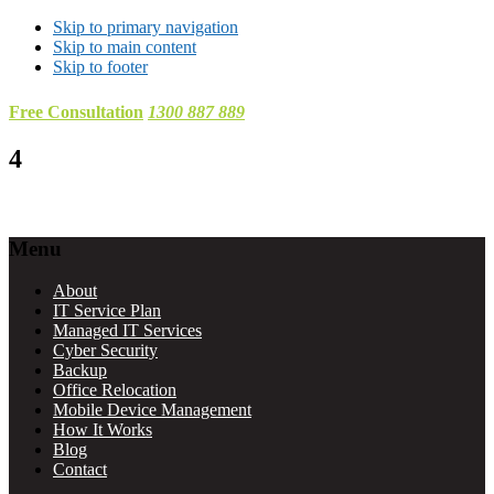
Skip to primary navigation
Skip to main content
Skip to footer
Free Consultation
1300 887 889
4
Footer
Menu
About
IT Service Plan
Managed IT Services
Cyber Security
Backup
Office Relocation
Mobile Device Management
How It Works
Blog
Contact