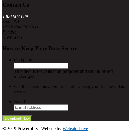
Contact Us
1300 887 889
Suite 201,
14-16 Suakin Street,
Pymble,
NSW 2073
How to Keep Your Data Secure
Company
This field is for validation purposes and should be left
unchanged.
Get the seven things you must do to keep your business data
secure...
Email
*
© 2019 PowerbITs | Website by
Website Love