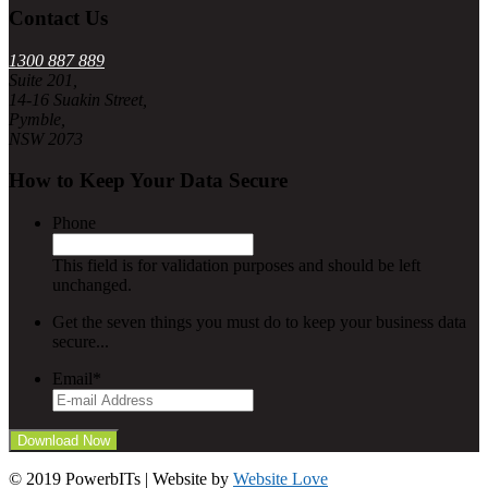
Contact Us
1300 887 889
Suite 201,
14-16 Suakin Street,
Pymble,
NSW 2073
How to Keep Your Data Secure
Phone
This field is for validation purposes and should be left
unchanged.
Get the seven things you must do to keep your business data
secure...
Email
*
© 2019 PowerbITs | Website by
Website Love