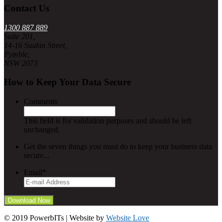
Contact Us
1300 887 889
Suite 201,
14-16 Suakin Street,
Pymble,
NSW 2073
How to Keep Your Data Secure
Comments
This field is for validation purposes and should be left
unchanged.
Get the seven things you must do to keep your business data
secure...
Email
*
© 2019 PowerbITs | Website by
Website Love