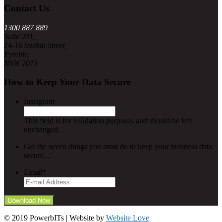
Contact Us
1300 887 889
Suite 201,
14-16 Suakin Street,
Pymble,
NSW 2073
How to Keep Your Data Secure
Instagram
This field is for validation purposes and should be left
unchanged.
Get the seven things you must do to keep your business data
secure...
Email
*
© 2019 PowerbITs | Website by
Website Love