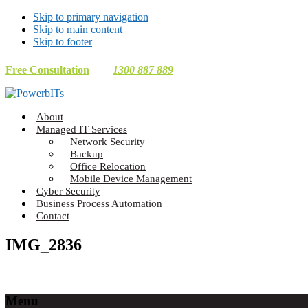
Skip to primary navigation
Skip to main content
Skip to footer
Free Consultation
1300 887 889
Making
About
Technology
Managed IT Services
Work
Network Security
For
Backup
You
Office Relocation
Mobile Device Management
Cyber Security
Business Process Automation
Contact
IMG_2836
Footer
Menu