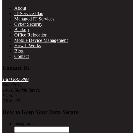
About
IT Service Plan
Managed IT Services
Cyber Security
Backup
Office Relocation
Mobile Device Management
How It Works
Blog
Contact
Contact Us
1300 887 889
Suite 201,
14-16 Suakin Street,
Pymble,
NSW 2073
How to Keep Your Data Secure
Instagram