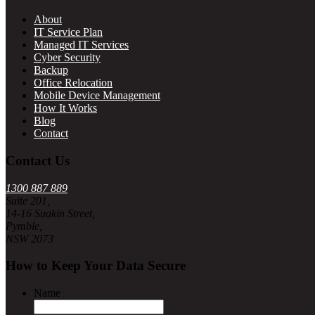
About
IT Service Plan
Managed IT Services
Cyber Security
Backup
Office Relocation
Mobile Device Management
How It Works
Blog
Contact
Contact Us
1300 887 889
Suite 201,
14-16 Suakin Street,
Pymble,
NSW 2073
How to Keep Your Data Secure
Name