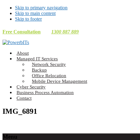
Skip to primary navigation
Skip to main content
Skip to footer
Free Consultation
1300 887 889
Making
About
Technology
Managed IT Services
Work
Network Security
For
Backup
You
Office Relocation
Mobile Device Management
Cyber Security
Business Process Automation
Contact
IMG_6891
Footer
Menu