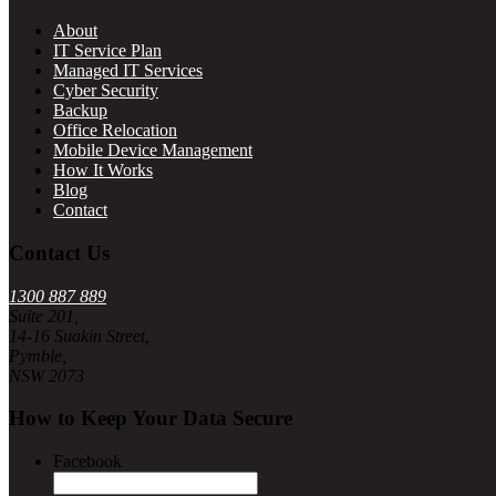
About
IT Service Plan
Managed IT Services
Cyber Security
Backup
Office Relocation
Mobile Device Management
How It Works
Blog
Contact
Contact Us
1300 887 889
Suite 201,
14-16 Suakin Street,
Pymble,
NSW 2073
How to Keep Your Data Secure
Facebook