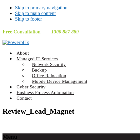
Skip to primary navigation
Skip to main content
Skip to footer
Free Consultation
1300 887 889
Making
About
Technology
Managed IT Services
Work
Network Security
For
Backup
You
Office Relocation
Mobile Device Management
Cyber Security
Business Process Automation
Contact
Review_Lead_Magnet
Footer
Menu