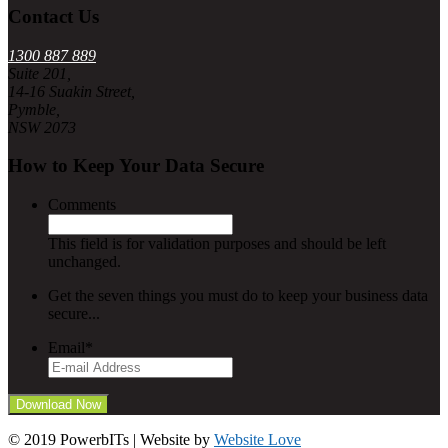
Contact Us
1300 887 889
Suite 201,
14-16 Suakin Street,
Pymble,
NSW 2073
How to Keep Your Data Secure
Comments
This field is for validation purposes and should be left
unchanged.
Get the seven things you must do to keep your business data
secure...
Email
*
© 2019 PowerbITs | Website by
Website Love