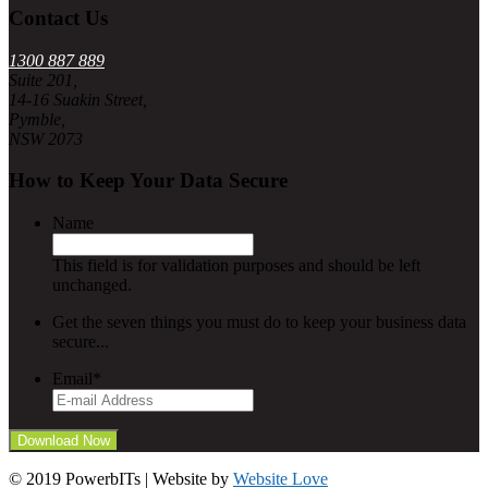
Contact Us
1300 887 889
Suite 201,
14-16 Suakin Street,
Pymble,
NSW 2073
How to Keep Your Data Secure
Name
This field is for validation purposes and should be left
unchanged.
Get the seven things you must do to keep your business data
secure...
Email
*
© 2019 PowerbITs | Website by
Website Love