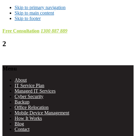
Skip to primary navigation
Skip to main content
Skip to footer
Free Consultation
1300 887 889
2
Footer
Menu
About
IT Service Plan
Managed IT Services
Cyber Security
Backup
Office Relocation
Mobile Device Management
How It Works
Blog
Contact