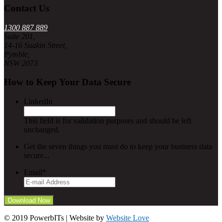
Contact Us
1300 887 889
Suite 201,
14-16 Suakin Street,
Pymble,
NSW 2073
How to Keep Your Data Secure
LinkedIn
This field is for validation purposes and should be left
unchanged.
Get the seven things you must do to keep your business data
secure...
Email
*
© 2019 PowerbITs | Website by
Website Love